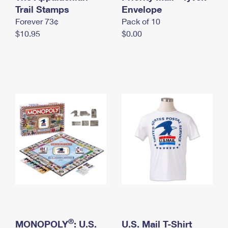
International Business Shipping
Trail Stamps
First-Class Mail International
Envelope
Money Orders
Forever 73¢
Pack of 10
Managing Business Mail
Filing an International Claim
Filing a Claim
$10.95
$0.00
USPS & Web Tools APIs
Requesting an International Refund
Requesting a Refund
Prices
®
MONOPOLY
: U.S.
U.S. Mail T-Shirt