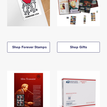
Shop Forever Stamps
Shop Gifts