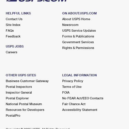
HELPFUL LINKS
ON ABOUT.USPS.COM
Contact Us
About USPS Home
Site Index
Newsroom
FAQs
USPS Service Updates
Feedback
Forms & Publications
Government Services
USPS JOBS
Rights & Permissions
Careers
OTHER USPS SITES
LEGAL INFORMATION
Business Customer Gateway
Privacy Policy
Postal Inspectors
Terms of Use
Inspector General
FOIA
Postal Explorer
No FEAR Act/EEO Contacts
National Postal Museum
Fair Chance Act
Resources for Developers
Accessibility Statement
PostalPro