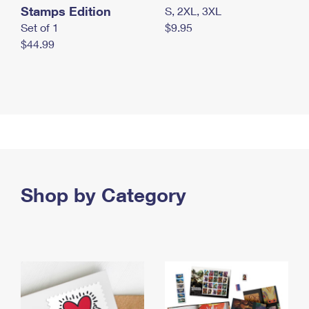
Stamps Edition
S, 2XL, 3XL
Set of 1
$9.95
$44.99
Shop by Category