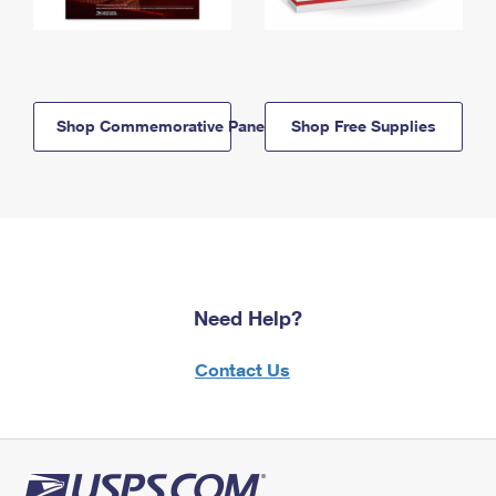
Shop Commemorative Panels
Shop Free Supplies
Need Help?
Contact Us