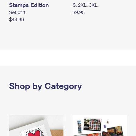
Stamps Edition
S, 2XL, 3XL
Set of 1
$9.95
$44.99
Shop by Category