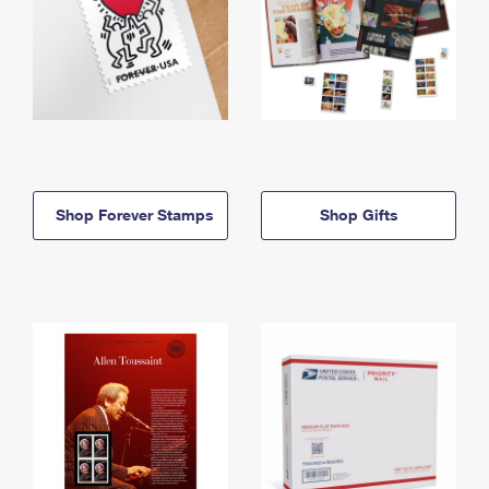
Shop Forever Stamps
Shop Gifts