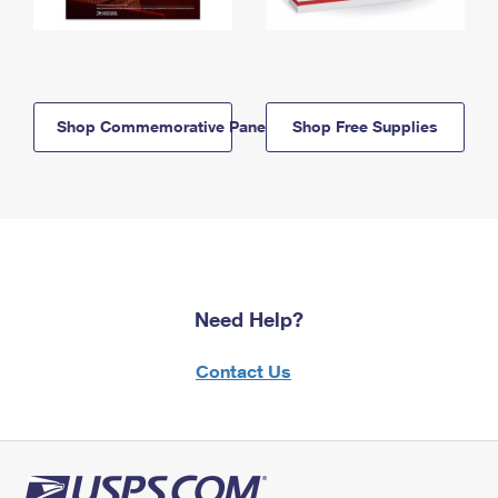
Shop Commemorative Panels
Shop Free Supplies
Need Help?
Contact Us