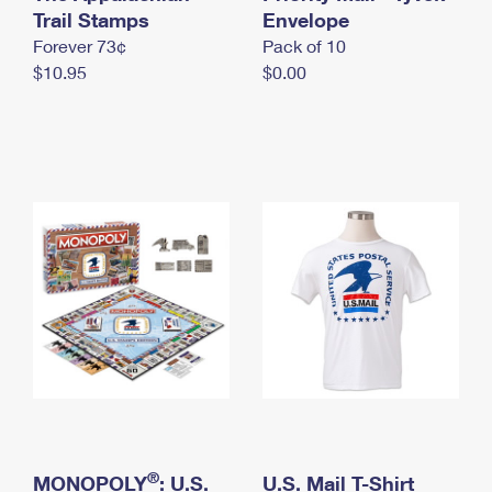
International Business Shipping
Trail Stamps
First-Class Mail International
Envelope
Money Orders
Forever 73¢
Pack of 10
Managing Business Mail
Filing an International Claim
Filing a Claim
$10.95
$0.00
USPS & Web Tools APIs
Requesting an International Refund
Requesting a Refund
Prices
®
MONOPOLY
: U.S.
U.S. Mail T-Shirt