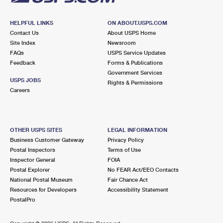
HELPFUL LINKS
ON ABOUT.USPS.COM
Contact Us
About USPS Home
Site Index
Newsroom
FAQs
USPS Service Updates
Feedback
Forms & Publications
Government Services
USPS JOBS
Rights & Permissions
Careers
OTHER USPS SITES
LEGAL INFORMATION
Business Customer Gateway
Privacy Policy
Postal Inspectors
Terms of Use
Inspector General
FOIA
Postal Explorer
No FEAR Act/EEO Contacts
National Postal Museum
Fair Chance Act
Resources for Developers
Accessibility Statement
PostalPro