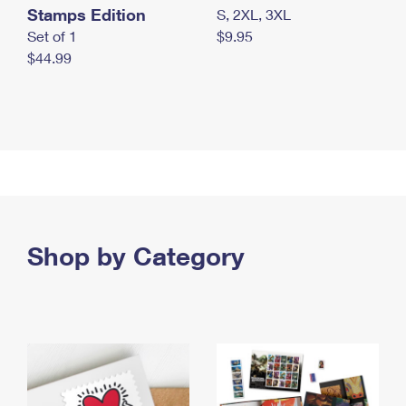
Stamps Edition
S, 2XL, 3XL
Set of 1
$9.95
$44.99
Shop by Category