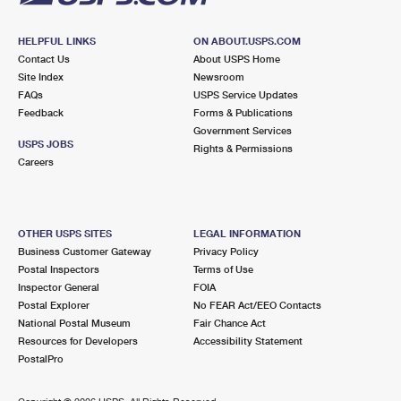
HELPFUL LINKS
ON ABOUT.USPS.COM
Contact Us
About USPS Home
Site Index
Newsroom
FAQs
USPS Service Updates
Feedback
Forms & Publications
Government Services
USPS JOBS
Rights & Permissions
Careers
OTHER USPS SITES
LEGAL INFORMATION
Business Customer Gateway
Privacy Policy
Postal Inspectors
Terms of Use
Inspector General
FOIA
Postal Explorer
No FEAR Act/EEO Contacts
National Postal Museum
Fair Chance Act
Resources for Developers
Accessibility Statement
PostalPro