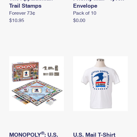
International Business Shipping
Trail Stamps
First-Class Mail International
Envelope
Money Orders
Forever 73¢
Pack of 10
Managing Business Mail
Filing an International Claim
Filing a Claim
$10.95
$0.00
USPS & Web Tools APIs
Requesting an International Refund
Requesting a Refund
Prices
®
MONOPOLY
: U.S.
U.S. Mail T-Shirt