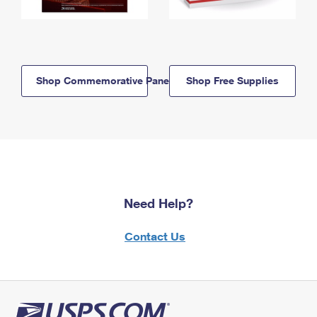
Shop Commemorative Panels
Shop Free Supplies
Need Help?
Contact Us