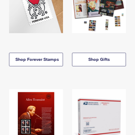
Shop Forever Stamps
Shop Gifts