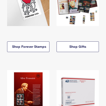
Shop Forever Stamps
Shop Gifts