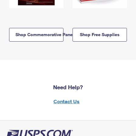
Shop Commemorative Panels
Shop Free Supplies
Need Help?
Contact Us