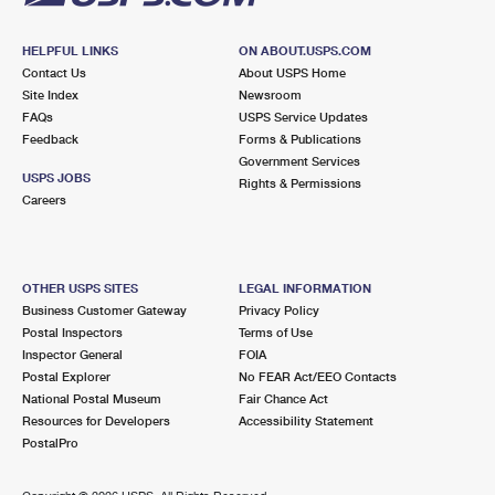
HELPFUL LINKS
ON ABOUT.USPS.COM
Contact Us
About USPS Home
Site Index
Newsroom
FAQs
USPS Service Updates
Feedback
Forms & Publications
Government Services
USPS JOBS
Rights & Permissions
Careers
OTHER USPS SITES
LEGAL INFORMATION
Business Customer Gateway
Privacy Policy
Postal Inspectors
Terms of Use
Inspector General
FOIA
Postal Explorer
No FEAR Act/EEO Contacts
National Postal Museum
Fair Chance Act
Resources for Developers
Accessibility Statement
PostalPro