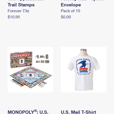
International Business Shipping
Trail Stamps
First-Class Mail International
Envelope
Money Orders
Forever 73¢
Pack of 10
Managing Business Mail
Filing an International Claim
Filing a Claim
$10.95
$0.00
USPS & Web Tools APIs
Requesting an International Refund
Requesting a Refund
Prices
®
MONOPOLY
: U.S.
U.S. Mail T-Shirt