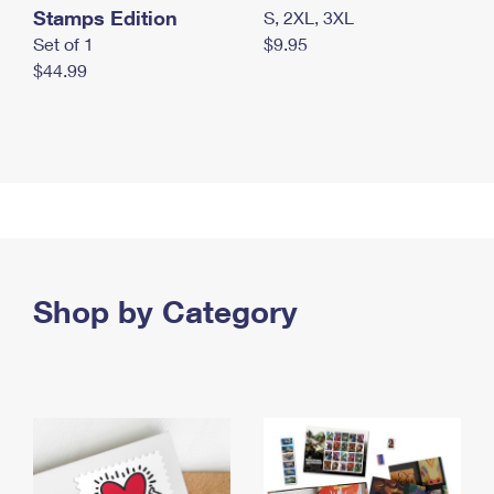
Stamps Edition
S, 2XL, 3XL
Set of 1
$9.95
$44.99
Shop by Category