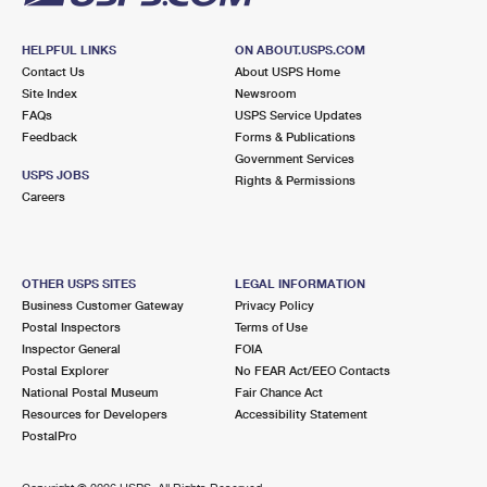
HELPFUL LINKS
ON ABOUT.USPS.COM
Contact Us
About USPS Home
Site Index
Newsroom
FAQs
USPS Service Updates
Feedback
Forms & Publications
Government Services
USPS JOBS
Rights & Permissions
Careers
OTHER USPS SITES
LEGAL INFORMATION
Business Customer Gateway
Privacy Policy
Postal Inspectors
Terms of Use
Inspector General
FOIA
Postal Explorer
No FEAR Act/EEO Contacts
National Postal Museum
Fair Chance Act
Resources for Developers
Accessibility Statement
PostalPro