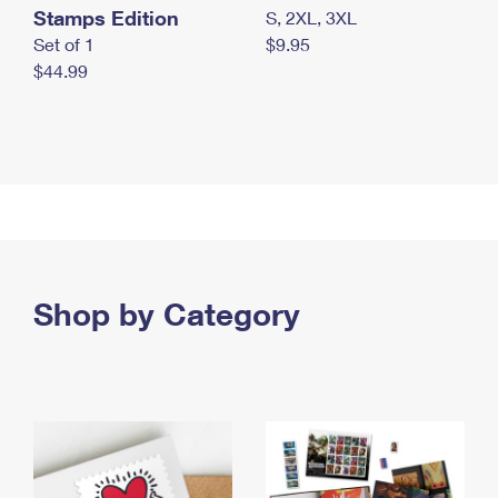
Stamps Edition
S, 2XL, 3XL
Set of 1
$9.95
$44.99
Shop by Category