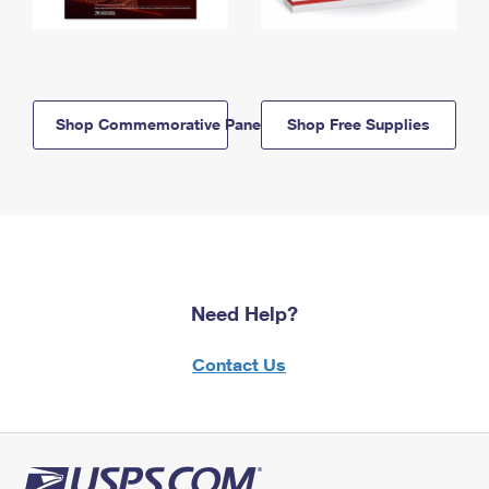
Shop Commemorative Panels
Shop Free Supplies
Need Help?
Contact Us