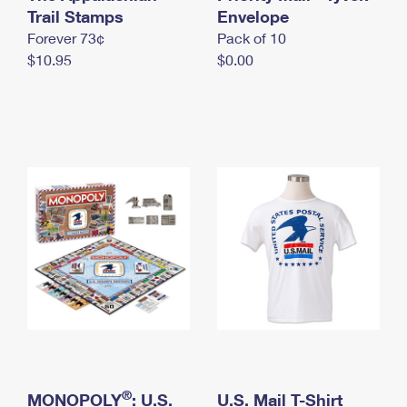
International Business Shipping
Trail Stamps
First-Class Mail International
Envelope
Money Orders
Forever 73¢
Pack of 10
Managing Business Mail
Filing an International Claim
Filing a Claim
$10.95
$0.00
USPS & Web Tools APIs
Requesting an International Refund
Requesting a Refund
Prices
®
MONOPOLY
: U.S.
U.S. Mail T-Shirt