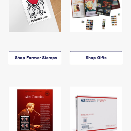
Shop Forever Stamps
Shop Gifts