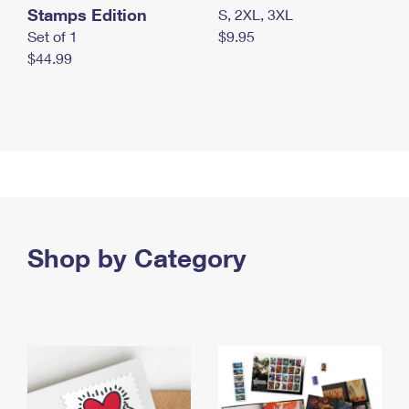
Stamps Edition
S, 2XL, 3XL
Set of 1
$9.95
$44.99
Shop by Category