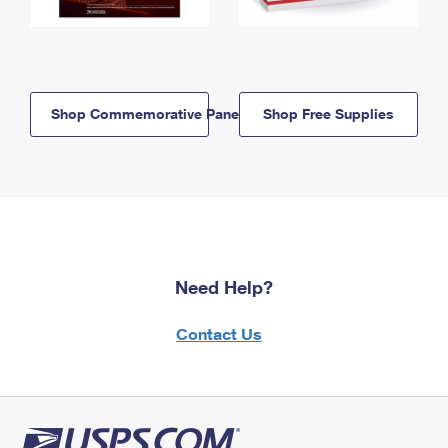
Shop Commemorative Panels
Shop Free Supplies
Need Help?
Contact Us