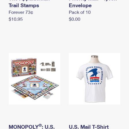
International Business Shipping
Trail Stamps
First-Class Mail International
Envelope
Money Orders
Forever 73¢
Pack of 10
Managing Business Mail
Filing an International Claim
Filing a Claim
$10.95
$0.00
USPS & Web Tools APIs
Requesting an International Refund
Requesting a Refund
Prices
®
MONOPOLY
: U.S.
U.S. Mail T-Shirt