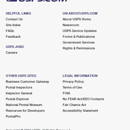
HELPFUL LINKS
ON ABOUT.USPS.COM
Contact Us
About USPS Home
Site Index
Newsroom
FAQs
USPS Service Updates
Feedback
Forms & Publications
Government Services
USPS JOBS
Rights & Permissions
Careers
OTHER USPS SITES
LEGAL INFORMATION
Business Customer Gateway
Privacy Policy
Postal Inspectors
Terms of Use
Inspector General
FOIA
Postal Explorer
No FEAR Act/EEO Contacts
National Postal Museum
Fair Chance Act
Resources for Developers
Accessibility Statement
PostalPro