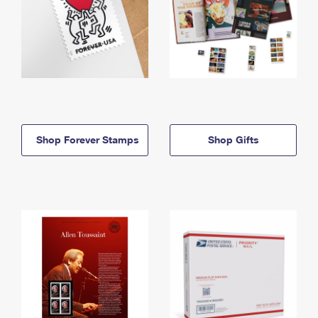
Shop Forever Stamps
Shop Gifts