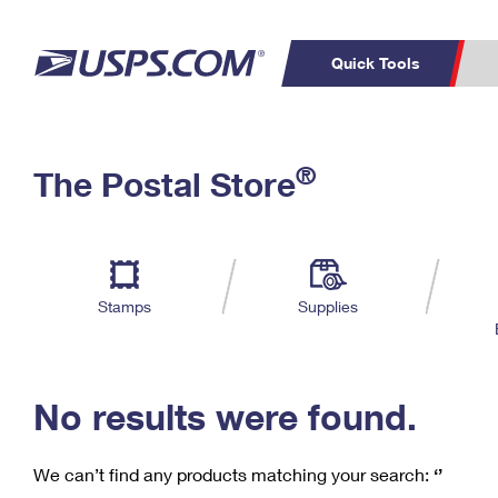
Quick Tools
C
Top Searches
®
The Postal Store
PO BOXES
PASSPORTS
Track a Package
Inf
P
Del
FREE BOXES
L
Stamps
Supplies
P
Schedule a
Calcula
Pickup
No results were found.
We can’t find any products matching your search:
‘’