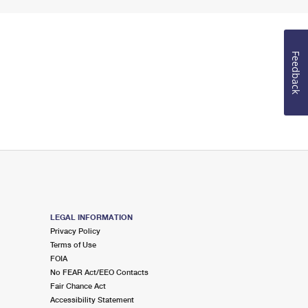
Feedback
LEGAL INFORMATION
Privacy Policy
Terms of Use
FOIA
No FEAR Act/EEO Contacts
Fair Chance Act
Accessibility Statement