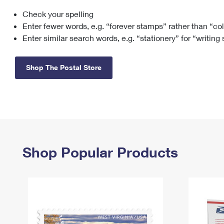
Check your spelling
Change My
Rent/
Address
PO
Enter fewer words, e.g. “forever stamps” rather than “co
Enter similar search words, e.g. “stationery” for “writing
Shop The Postal Store
Shop Popular Products