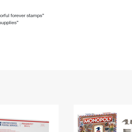
Tracking
Rent or Renew PO Box
Business Supplies
Renew a
Free Boxes
Click-N-Ship
Look Up
 Box
HS Codes
lorful forever stamps”
 supplies”
Transit Time Map