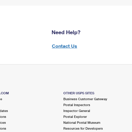
Need Help?
Contact Us
S.COM
OTHER USPS SITES
me
Business Customer Gateway
Postal Inspectors
dates
Inspector General
ions
Postal Explorer
ices
National Postal Museum
ions
Resources for Developers