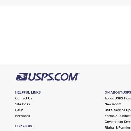
HELPFUL LINKS
ON ABOUT.USP
Contact Us
About USPS Ho
Site Index
Newsroom
FAQs
USPS Service Up
Feedback
Forms & Publicat
Government Serv
USPS JOBS
Rights & Permiss