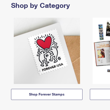
Shop by Category
Shop Forever Stamps