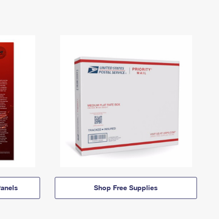
anels
Shop Free Supplies