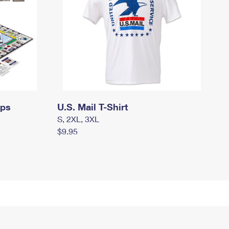
mps
U.S. Mail T-Shirt
S, 2XL, 3XL
$9.95