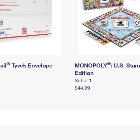
®
®
ail
Tyvek Envelope
MONOPOLY
: U.S. Sta
Edition
Set of 1
$44.99