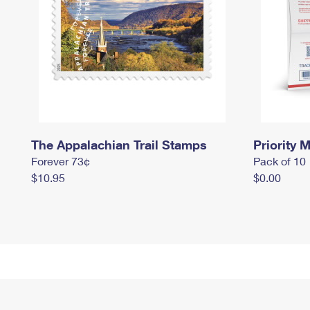
The Appalachian Trail Stamps
Priority M
Forever 73¢
Pack of 10
$10.95
$0.00