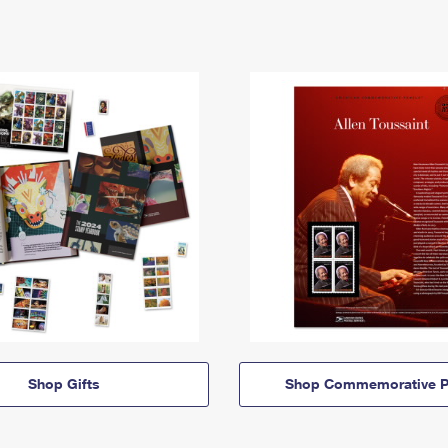
Shop Gifts
Shop Commemorative P