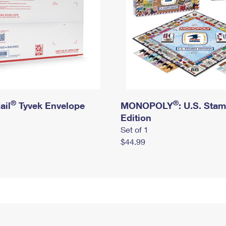
®
®
ail
Tyvek Envelope
MONOPOLY
: U.S. Sta
Edition
Set of 1
$44.99