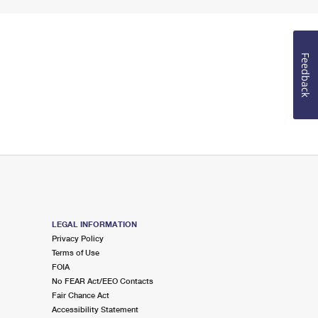
Feedback
LEGAL INFORMATION
Privacy Policy
Terms of Use
FOIA
No FEAR Act/EEO Contacts
Fair Chance Act
Accessibility Statement