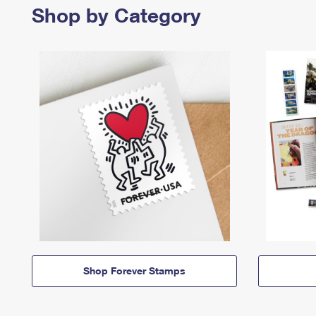
Shop by Category
Shop Forever Stamps