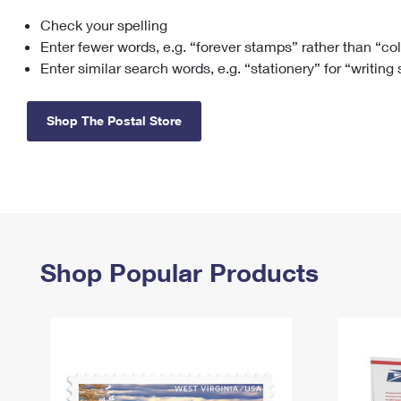
Check your spelling
Change My
Rent/
Address
PO
Enter fewer words, e.g. “forever stamps” rather than “co
Enter similar search words, e.g. “stationery” for “writing
Shop The Postal Store
Shop Popular Products