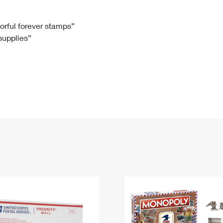
Tracking
Rent or Renew PO Box
Business Supplies
Renew a
Free Boxes
Click-N-Ship
Look Up
 Box
HS Codes
lorful forever stamps”
 supplies”
Transit Time Map