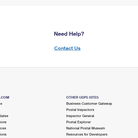
Need Help?
Contact Us
S.COM
OTHER USPS SITES
me
Business Customer Gateway
Postal Inspectors
dates
Inspector General
ions
Postal Explorer
ices
National Postal Museum
ions
Resources for Developers