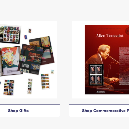
Shop Gifts
Shop Commemorative P