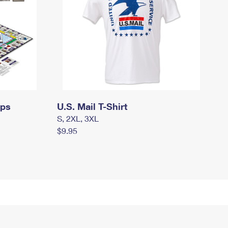
mps
U.S. Mail T-Shirt
S, 2XL, 3XL
$9.95