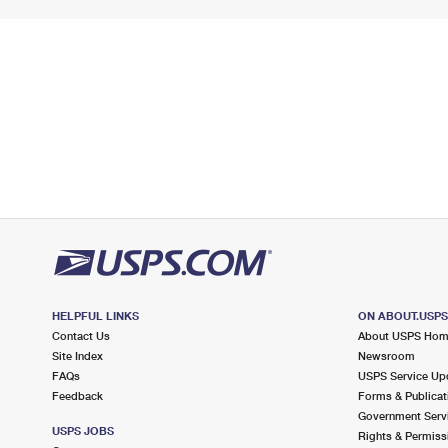
HELPFUL LINKS
ON ABOUT.USP
Contact Us
About USPS Ho
Site Index
Newsroom
FAQs
USPS Service Up
Feedback
Forms & Publicat
Government Serv
USPS JOBS
Rights & Permiss