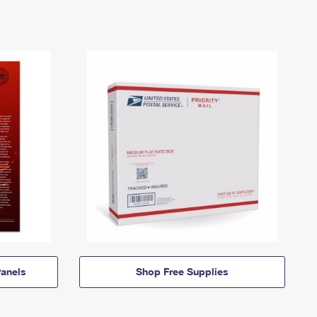
anels
Shop Free Supplies