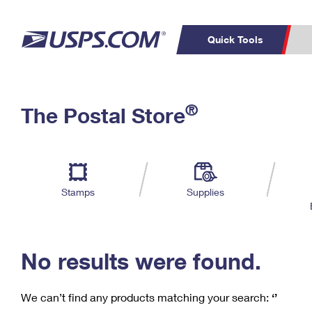
Quick Tools
C
Top Searches
®
The Postal Store
PO BOXES
PASSPORTS
Track a Package
Inf
P
Del
FREE BOXES
L
Stamps
Supplies
P
Schedule a
Calcula
Pickup
No results were found.
We can’t find any products matching your search:
‘’