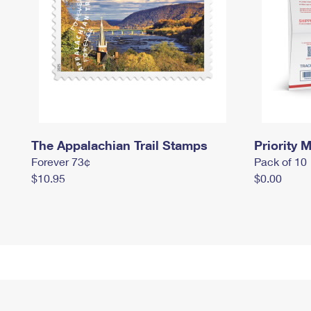
The Appalachian Trail Stamps
Priority M
Forever 73¢
Pack of 10
$10.95
$0.00