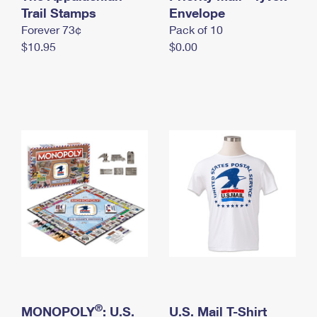
International Business Shipping
Trail Stamps
First-Class Mail International
Envelope
Money Orders
Forever 73¢
Pack of 10
Managing Business Mail
Filing an International Claim
Filing a Claim
$10.95
$0.00
USPS & Web Tools APIs
Requesting an International Refund
Requesting a Refund
Prices
®
MONOPOLY
: U.S.
U.S. Mail T-Shirt