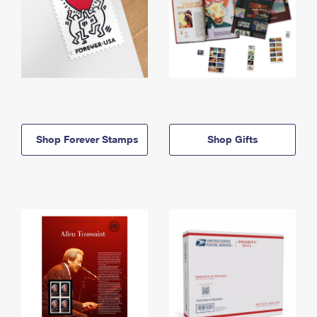
Shop Forever Stamps
Shop Gifts