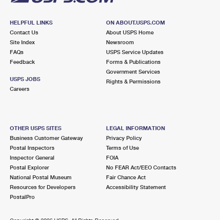
HELPFUL LINKS
ON ABOUT.USPS.COM
Contact Us
About USPS Home
Site Index
Newsroom
FAQs
USPS Service Updates
Feedback
Forms & Publications
Government Services
USPS JOBS
Rights & Permissions
Careers
OTHER USPS SITES
LEGAL INFORMATION
Business Customer Gateway
Privacy Policy
Postal Inspectors
Terms of Use
Inspector General
FOIA
Postal Explorer
No FEAR Act/EEO Contacts
National Postal Museum
Fair Chance Act
Resources for Developers
Accessibility Statement
PostalPro