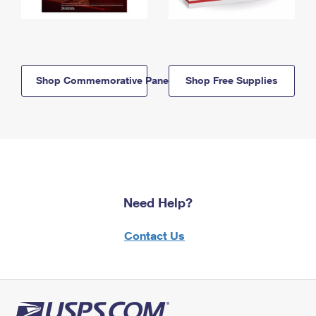
Shop Commemorative Panels
Shop Free Supplies
Need Help?
Contact Us