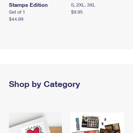
Stamps Edition
S, 2XL, 3XL
Set of 1
$9.95
$44.99
Shop by Category