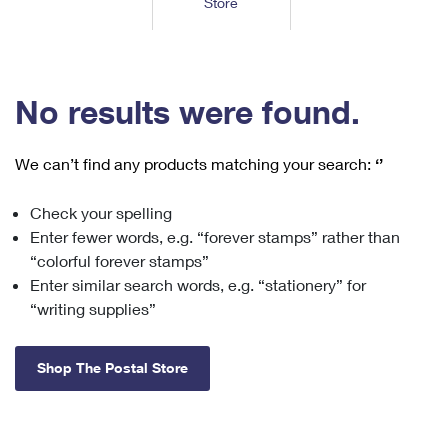
Store
Tools
International
Schedule a Pickup
Shipping Supplies
Schedule a Redelivery
Calculate a Price
Calculate a Business Price
Find USPS Locations
Cards & Envelopes
Tools
Help
Hold Mail
™
Every Door Direct Mail
Look Up a
ZIP Code
Tracking
No results were found.
Personalized Stamped Envelopes
Calculate International Prices
Change of Address
Transit Time Map
FAQs
Transit Time Map
Hold Mail
Collectors
Print International Labels
Rent or Renew PO Box
We can’t find any products matching your search:
‘’
Finding Missing Mail
Learn About
Learn About
Gifts
Transit Time Map
Look Up HS Codes
Learn About
Business Shipping
Check your spelling
Filing a Claim
Sending
Business Supplies
Print Customs Forms
Enter fewer words, e.g. “forever stamps” rather than
Change My Address
Managing Mail
Ground Advantage for Business
Requesting a Refund
“colorful forever stamps”
Sending Mail
Learn About
Learn About
Enter similar search words, e.g. “stationery” for
Informed Delivery
Rent/Renew a
PO Box
Ship to USPS Smart Locker
Sending Packages
“writing supplies”
Money Orders
International Sending
Forwarding Mail
Advertising with Mail
Free Boxes
Insurance & Extra Services
Returns & Exchanges
How to Send a Letter Internationally
Shop The Postal Store
Redirecting a Package
Using EDDM
Shipping Restrictions
Click-N-Ship
How to Send a Package Internationally
USPS Smart Lockers
Mailing & Printing Services
Online Shipping
Look Up HS Codes
International Shipping Restrictions