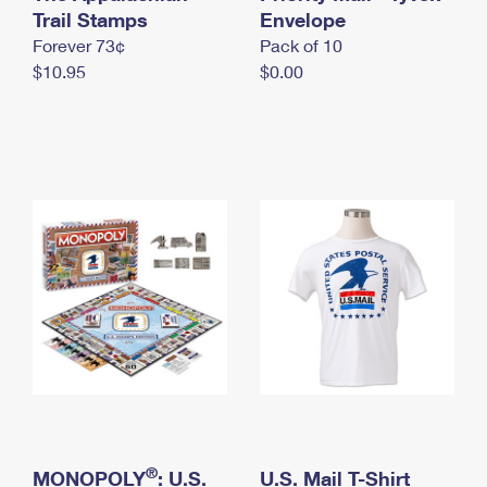
International Business Shipping
Trail Stamps
First-Class Mail International
Envelope
Money Orders
Forever 73¢
Pack of 10
Managing Business Mail
Filing an International Claim
Filing a Claim
$10.95
$0.00
USPS & Web Tools APIs
Requesting an International Refund
Requesting a Refund
Prices
®
MONOPOLY
: U.S.
U.S. Mail T-Shirt