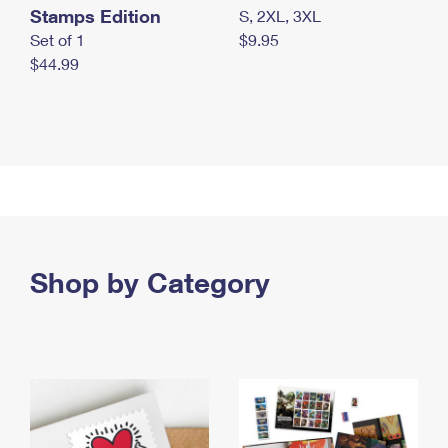
Stamps Edition
S, 2XL, 3XL
Set of 1
$9.95
$44.99
Shop by Category