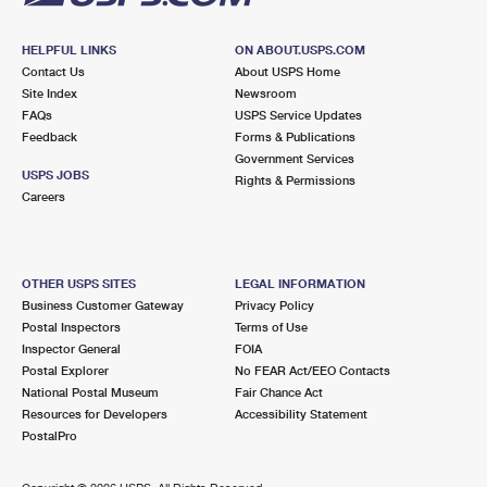
HELPFUL LINKS
ON ABOUT.USPS.COM
Contact Us
About USPS Home
Site Index
Newsroom
FAQs
USPS Service Updates
Feedback
Forms & Publications
Government Services
USPS JOBS
Rights & Permissions
Careers
OTHER USPS SITES
LEGAL INFORMATION
Business Customer Gateway
Privacy Policy
Postal Inspectors
Terms of Use
Inspector General
FOIA
Postal Explorer
No FEAR Act/EEO Contacts
National Postal Museum
Fair Chance Act
Resources for Developers
Accessibility Statement
PostalPro