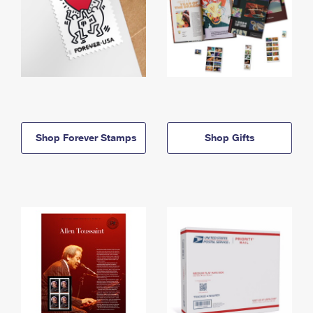
Shop Forever Stamps
Shop Gifts