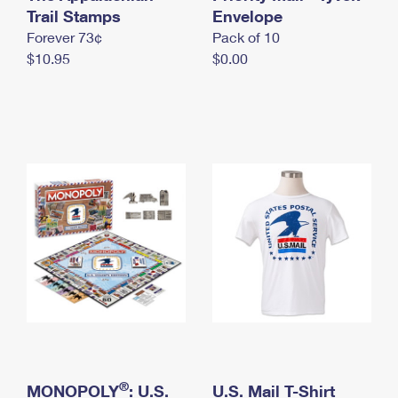
International Business Shipping
Trail Stamps
First-Class Mail International
Envelope
Money Orders
Forever 73¢
Pack of 10
Managing Business Mail
Filing an International Claim
Filing a Claim
$10.95
$0.00
USPS & Web Tools APIs
Requesting an International Refund
Requesting a Refund
Prices
®
MONOPOLY
: U.S.
U.S. Mail T-Shirt