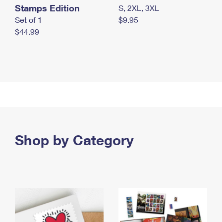
Stamps Edition
S, 2XL, 3XL
Set of 1
$9.95
$44.99
Shop by Category