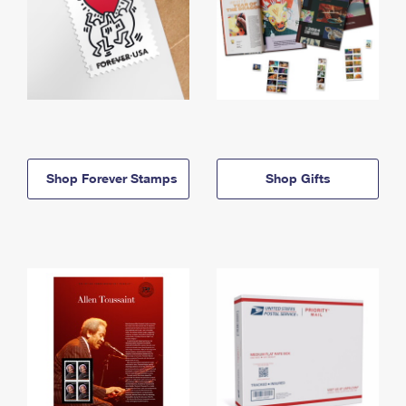
Shop Forever Stamps
Shop Gifts