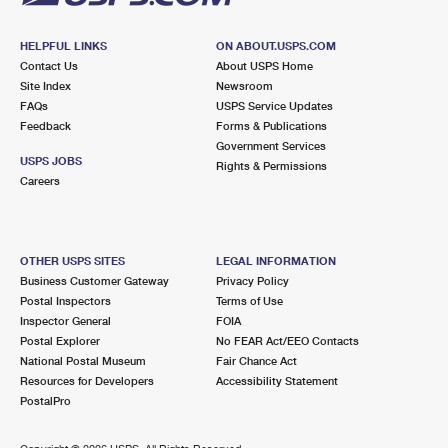
HELPFUL LINKS
ON ABOUT.USPS.COM
Contact Us
About USPS Home
Site Index
Newsroom
FAQs
USPS Service Updates
Feedback
Forms & Publications
Government Services
USPS JOBS
Rights & Permissions
Careers
OTHER USPS SITES
LEGAL INFORMATION
Business Customer Gateway
Privacy Policy
Postal Inspectors
Terms of Use
Inspector General
FOIA
Postal Explorer
No FEAR Act/EEO Contacts
National Postal Museum
Fair Chance Act
Resources for Developers
Accessibility Statement
PostalPro