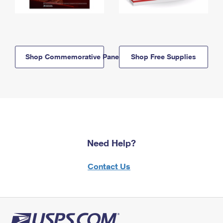
Shop Commemorative Panels
Shop Free Supplies
Need Help?
Contact Us