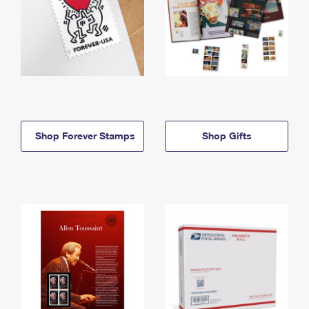
Shop Forever Stamps
Shop Gifts