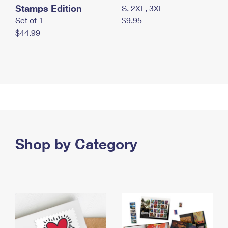
Stamps Edition
S, 2XL, 3XL
Set of 1
$9.95
$44.99
Shop by Category