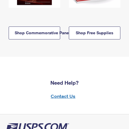
Shop Commemorative Panels
Shop Free Supplies
Need Help?
Contact Us