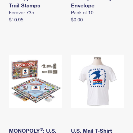
International Business Shipping
Trail Stamps
First-Class Mail International
Envelope
Money Orders
Forever 73¢
Pack of 10
Managing Business Mail
Filing an International Claim
Filing a Claim
$10.95
$0.00
USPS & Web Tools APIs
Requesting an International Refund
Requesting a Refund
Prices
®
MONOPOLY
: U.S.
U.S. Mail T-Shirt