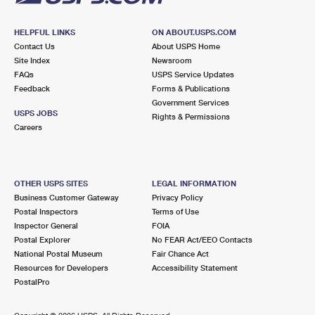
HELPFUL LINKS
ON ABOUT.USPS.COM
Contact Us
About USPS Home
Site Index
Newsroom
FAQs
USPS Service Updates
Feedback
Forms & Publications
Government Services
USPS JOBS
Rights & Permissions
Careers
OTHER USPS SITES
LEGAL INFORMATION
Business Customer Gateway
Privacy Policy
Postal Inspectors
Terms of Use
Inspector General
FOIA
Postal Explorer
No FEAR Act/EEO Contacts
National Postal Museum
Fair Chance Act
Resources for Developers
Accessibility Statement
PostalPro