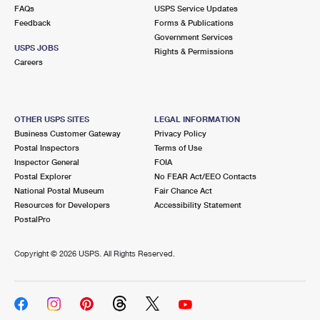
International Business Shipping
FAQs
USPS Service Updates
First-Class Mail International
Money Orders
Feedback
Forms & Publications
Managing Business Mail
Government Services
Filing an International Claim
Filing a Claim
USPS JOBS
Rights & Permissions
Careers
USPS & Web Tools APIs
Requesting an International Refund
Requesting a Refund
Prices
OTHER USPS SITES
LEGAL INFORMATION
Business Customer Gateway
Privacy Policy
Postal Inspectors
Terms of Use
Inspector General
FOIA
Postal Explorer
No FEAR Act/EEO Contacts
National Postal Museum
Fair Chance Act
Resources for Developers
Accessibility Statement
PostalPro
Copyright ©
2026 USPS. All Rights Reserved.