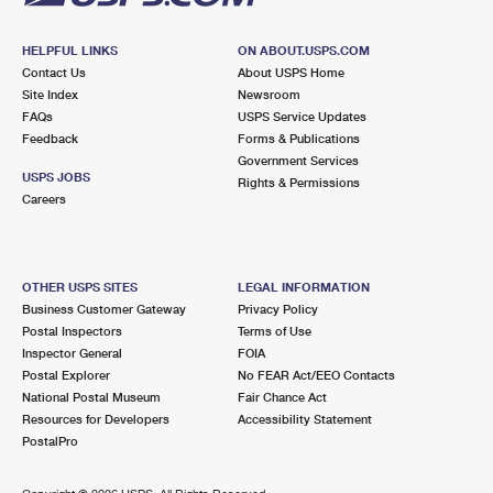
HELPFUL LINKS
ON ABOUT.USPS.COM
Contact Us
About USPS Home
Site Index
Newsroom
FAQs
USPS Service Updates
Feedback
Forms & Publications
Government Services
USPS JOBS
Rights & Permissions
Careers
OTHER USPS SITES
LEGAL INFORMATION
Business Customer Gateway
Privacy Policy
Postal Inspectors
Terms of Use
Inspector General
FOIA
Postal Explorer
No FEAR Act/EEO Contacts
National Postal Museum
Fair Chance Act
Resources for Developers
Accessibility Statement
PostalPro