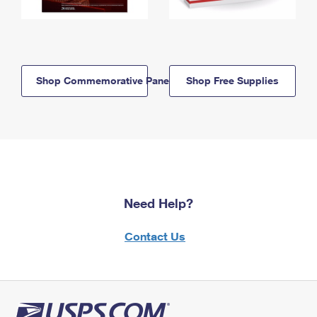
Shop Commemorative Panels
Shop Free Supplies
Need Help?
Contact Us