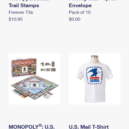
International Business Shipping
Trail Stamps
First-Class Mail International
Envelope
Money Orders
Forever 73¢
Pack of 10
Managing Business Mail
Filing an International Claim
Filing a Claim
$10.95
$0.00
USPS & Web Tools APIs
Requesting an International Refund
Requesting a Refund
Prices
®
MONOPOLY
: U.S.
U.S. Mail T-Shirt