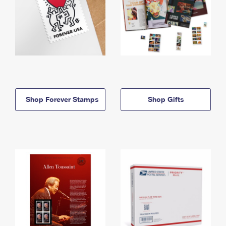
Shop Forever Stamps
Shop Gifts