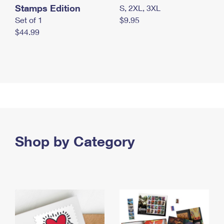
Stamps Edition
S, 2XL, 3XL
Set of 1
$9.95
$44.99
Shop by Category