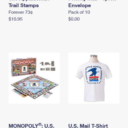
International Business Shipping
Trail Stamps
First-Class Mail International
Envelope
Money Orders
Forever 73¢
Pack of 10
Managing Business Mail
Filing an International Claim
Filing a Claim
$10.95
$0.00
USPS & Web Tools APIs
Requesting an International Refund
Requesting a Refund
Prices
®
MONOPOLY
: U.S.
U.S. Mail T-Shirt