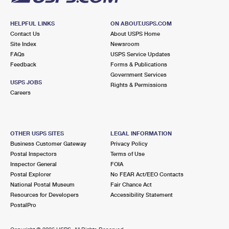
HELPFUL LINKS
ON ABOUT.USPS.COM
Contact Us
About USPS Home
Site Index
Newsroom
FAQs
USPS Service Updates
Feedback
Forms & Publications
Government Services
USPS JOBS
Rights & Permissions
Careers
OTHER USPS SITES
LEGAL INFORMATION
Business Customer Gateway
Privacy Policy
Postal Inspectors
Terms of Use
Inspector General
FOIA
Postal Explorer
No FEAR Act/EEO Contacts
National Postal Museum
Fair Chance Act
Resources for Developers
Accessibility Statement
PostalPro