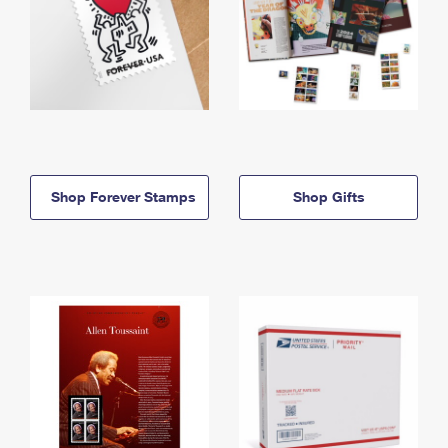
Shop Forever Stamps
Shop Gifts