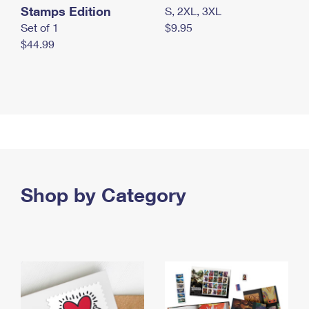
Stamps Edition
S, 2XL, 3XL
Set of 1
$9.95
$44.99
Shop by Category