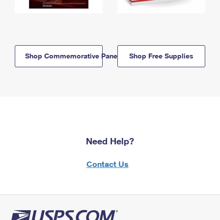
Shop Commemorative Panels
Shop Free Supplies
Need Help?
Contact Us