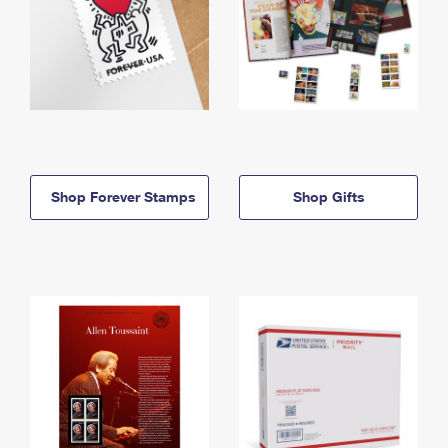
Shop Forever Stamps
Shop Gifts