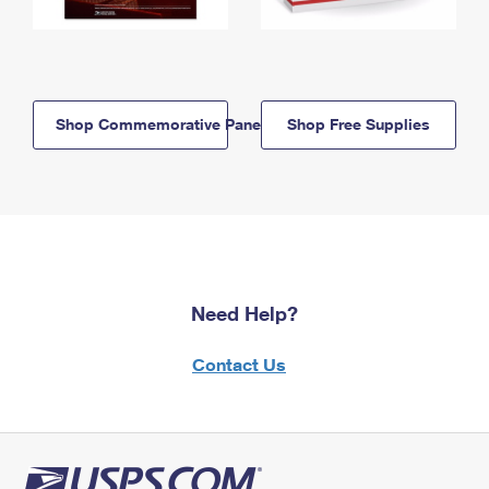
Shop Commemorative Panels
Shop Free Supplies
Need Help?
Contact Us