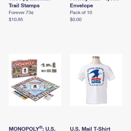
International Business Shipping
Trail Stamps
First-Class Mail International
Envelope
Money Orders
Forever 73¢
Pack of 10
Managing Business Mail
Filing an International Claim
Filing a Claim
$10.95
$0.00
USPS & Web Tools APIs
Requesting an International Refund
Requesting a Refund
Prices
®
MONOPOLY
: U.S.
U.S. Mail T-Shirt