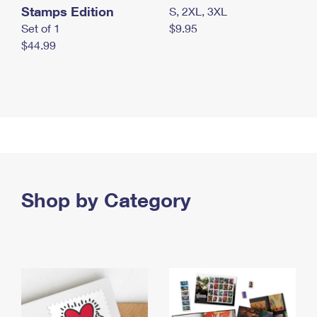
Stamps Edition
S, 2XL, 3XL
Set of 1
$9.95
$44.99
Shop by Category