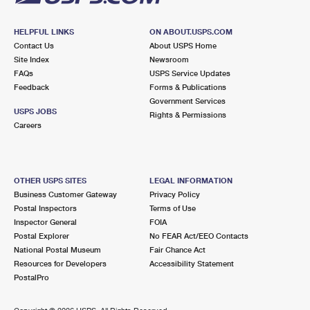
HELPFUL LINKS
ON ABOUT.USPS.COM
Contact Us
About USPS Home
Site Index
Newsroom
FAQs
USPS Service Updates
Feedback
Forms & Publications
Government Services
USPS JOBS
Rights & Permissions
Careers
OTHER USPS SITES
LEGAL INFORMATION
Business Customer Gateway
Privacy Policy
Postal Inspectors
Terms of Use
Inspector General
FOIA
Postal Explorer
No FEAR Act/EEO Contacts
National Postal Museum
Fair Chance Act
Resources for Developers
Accessibility Statement
PostalPro