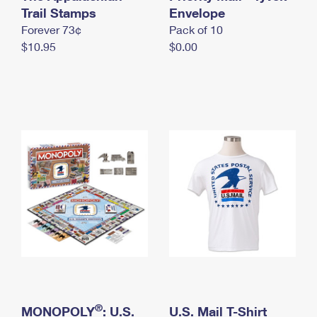
International Business Shipping
Trail Stamps
First-Class Mail International
Envelope
Money Orders
Forever 73¢
Pack of 10
Managing Business Mail
Filing an International Claim
Filing a Claim
$10.95
$0.00
USPS & Web Tools APIs
Requesting an International Refund
Requesting a Refund
Prices
®
MONOPOLY
: U.S.
U.S. Mail T-Shirt