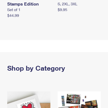
Stamps Edition
S, 2XL, 3XL
Set of 1
$9.95
$44.99
Shop by Category