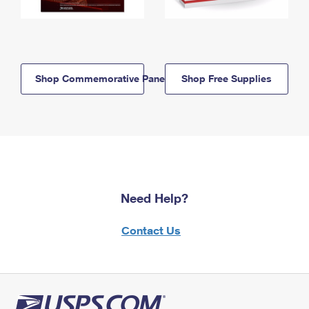
Shop Commemorative Panels
Shop Free Supplies
Need Help?
Contact Us