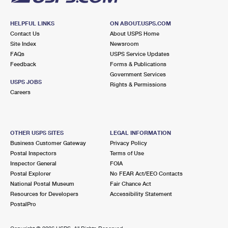
HELPFUL LINKS
ON ABOUT.USPS.COM
Contact Us
About USPS Home
Site Index
Newsroom
FAQs
USPS Service Updates
Feedback
Forms & Publications
Government Services
USPS JOBS
Rights & Permissions
Careers
OTHER USPS SITES
LEGAL INFORMATION
Business Customer Gateway
Privacy Policy
Postal Inspectors
Terms of Use
Inspector General
FOIA
Postal Explorer
No FEAR Act/EEO Contacts
National Postal Museum
Fair Chance Act
Resources for Developers
Accessibility Statement
PostalPro