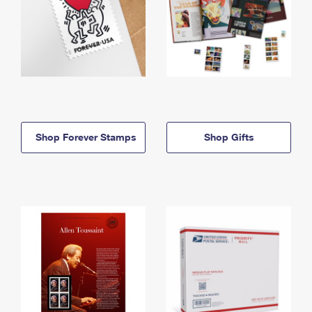
Shop Forever Stamps
Shop Gifts