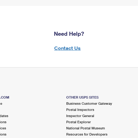
Need Help?
Contact Us
S.COM
OTHER USPS SITES
me
Business Customer Gateway
Postal Inspectors
dates
Inspector General
ions
Postal Explorer
ices
National Postal Museum
ions
Resources for Developers