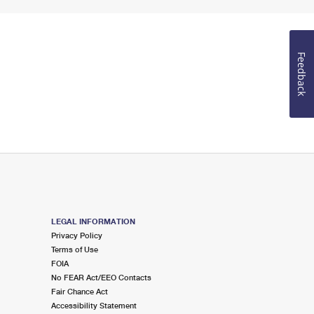
Feedback
LEGAL INFORMATION
Privacy Policy
Terms of Use
FOIA
No FEAR Act/EEO Contacts
Fair Chance Act
Accessibility Statement