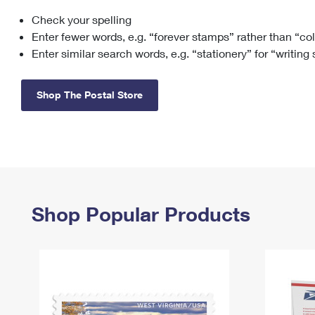
Check your spelling
Change My
Rent/
Address
PO
Enter fewer words, e.g. “forever stamps” rather than “co
Enter similar search words, e.g. “stationery” for “writing
Shop The Postal Store
Shop Popular Products