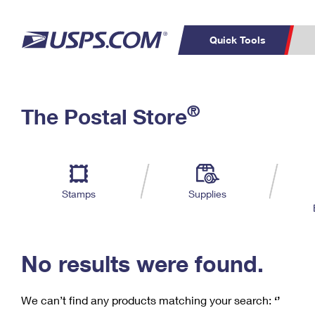
Quick Tools
C
Top Searches
®
The Postal Store
PO BOXES
PASSPORTS
Track a Package
Inf
P
Del
FREE BOXES
L
Stamps
Supplies
P
Schedule a
Calcula
Pickup
No results were found.
We can’t find any products matching your search:
‘’