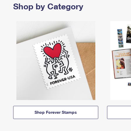
Shop by Category
Shop Forever Stamps