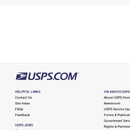
HELPFUL LINKS
ON ABOUT.USP
Contact Us
About USPS Ho
Site Index
Newsroom
FAQs
USPS Service Up
Feedback
Forms & Publicat
Government Serv
USPS JOBS
Rights & Permiss