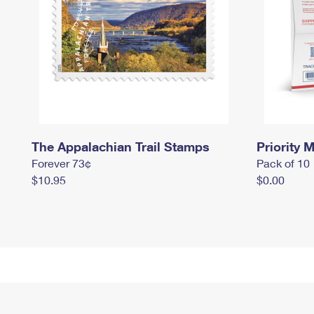
The Appalachian Trail Stamps
Priority M
Forever 73¢
Pack of 10
$10.95
$0.00