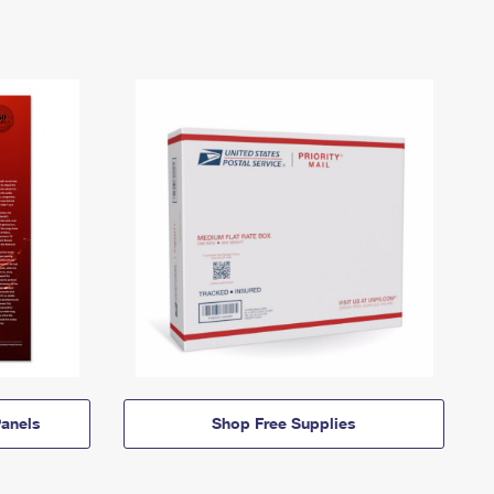
anels
Shop Free Supplies