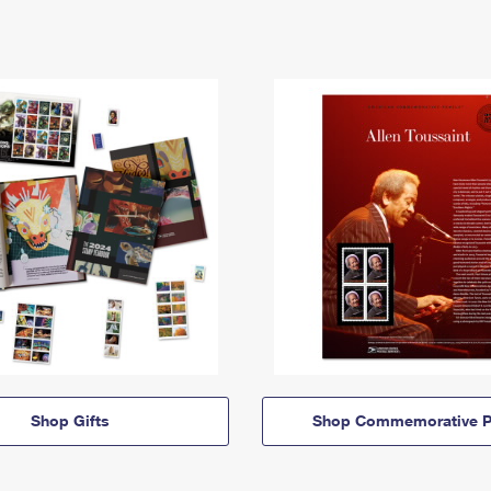
Shop Gifts
Shop Commemorative P