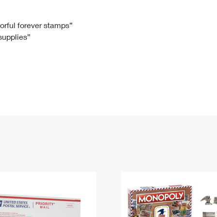
Tracking
Rent or Renew PO Box
Business Supplies
Renew a
Free Boxes
Click-N-Ship
Look Up
 Box
HS Codes
lorful forever stamps”
 supplies”
Transit Time Map