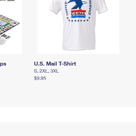
mps
U.S. Mail T-Shirt
S, 2XL, 3XL
$9.95