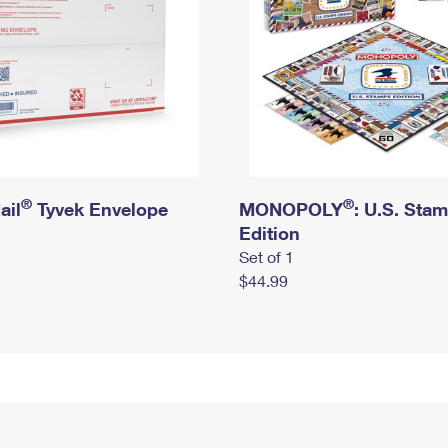
®
®
ail
Tyvek Envelope
MONOPOLY
: U.S. Sta
Edition
Set of 1
$44.99