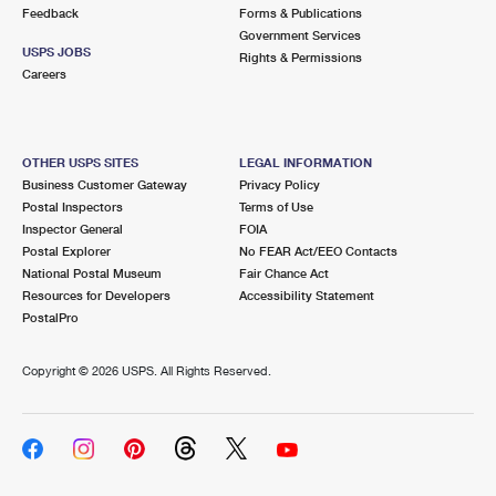
International Business Shipping
Feedback
Forms & Publications
First-Class Mail International
Money Orders
Government Services
USPS JOBS
Managing Business Mail
Rights & Permissions
Filing an International Claim
Filing a Claim
Careers
USPS & Web Tools APIs
Requesting an International Refund
Requesting a Refund
Prices
OTHER USPS SITES
LEGAL INFORMATION
Business Customer Gateway
Privacy Policy
Postal Inspectors
Terms of Use
Inspector General
FOIA
Postal Explorer
No FEAR Act/EEO Contacts
National Postal Museum
Fair Chance Act
Resources for Developers
Accessibility Statement
PostalPro
Copyright ©
2026 USPS. All Rights Reserved.