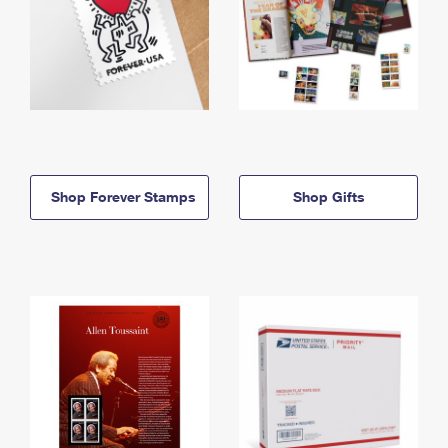
Shop Forever Stamps
Shop Gifts