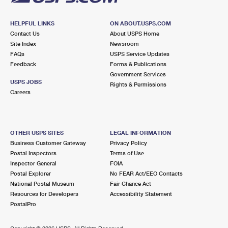
HELPFUL LINKS
ON ABOUT.USPS.COM
Contact Us
About USPS Home
Site Index
Newsroom
FAQs
USPS Service Updates
Feedback
Forms & Publications
Government Services
USPS JOBS
Rights & Permissions
Careers
OTHER USPS SITES
LEGAL INFORMATION
Business Customer Gateway
Privacy Policy
Postal Inspectors
Terms of Use
Inspector General
FOIA
Postal Explorer
No FEAR Act/EEO Contacts
National Postal Museum
Fair Chance Act
Resources for Developers
Accessibility Statement
PostalPro