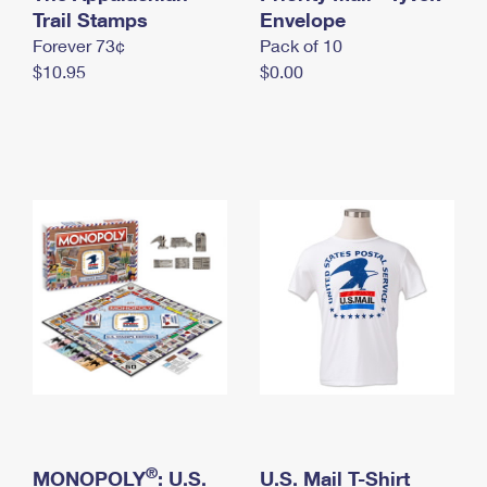
International Business Shipping
Trail Stamps
First-Class Mail International
Envelope
Money Orders
Forever 73¢
Pack of 10
Managing Business Mail
Filing an International Claim
Filing a Claim
$10.95
$0.00
USPS & Web Tools APIs
Requesting an International Refund
Requesting a Refund
Prices
®
MONOPOLY
: U.S.
U.S. Mail T-Shirt