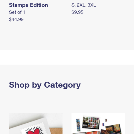
Stamps Edition
S, 2XL, 3XL
Set of 1
$9.95
$44.99
Shop by Category