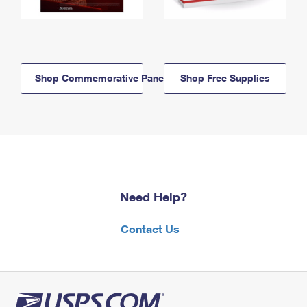
Shop Commemorative Panels
Shop Free Supplies
Need Help?
Contact Us