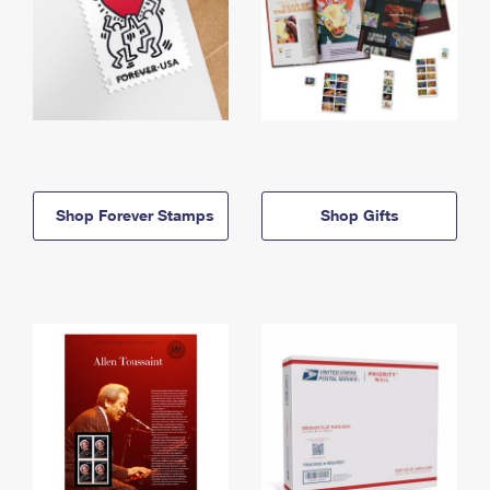
Shop Forever Stamps
Shop Gifts