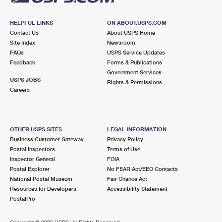
HELPFUL LINKS
ON ABOUT.USPS.COM
Contact Us
About USPS Home
Site Index
Newsroom
FAQs
USPS Service Updates
Feedback
Forms & Publications
Government Services
USPS JOBS
Rights & Permissions
Careers
OTHER USPS SITES
LEGAL INFORMATION
Business Customer Gateway
Privacy Policy
Postal Inspectors
Terms of Use
Inspector General
FOIA
Postal Explorer
No FEAR Act/EEO Contacts
National Postal Museum
Fair Chance Act
Resources for Developers
Accessibility Statement
PostalPro