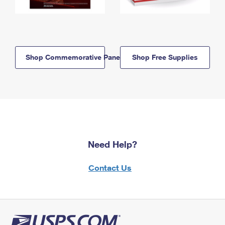
Shop Commemorative Panels
Shop Free Supplies
Need Help?
Contact Us