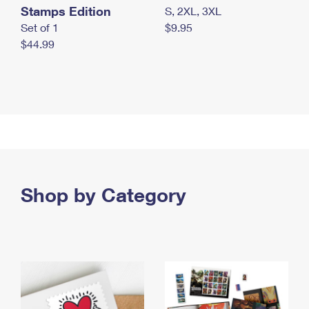
Stamps Edition
S, 2XL, 3XL
Set of 1
$9.95
$44.99
Shop by Category