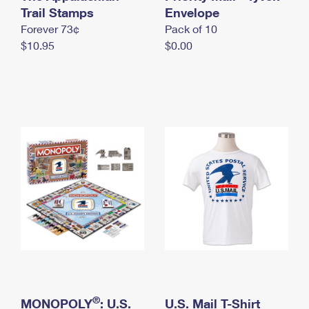
International Business Shipping
Trail Stamps
First-Class Mail International
Envelope
Money Orders
Forever 73¢
Pack of 10
Managing Business Mail
Filing an International Claim
Filing a Claim
$10.95
$0.00
USPS & Web Tools APIs
Requesting an International Refund
Requesting a Refund
Prices
®
MONOPOLY
: U.S.
U.S. Mail T-Shirt