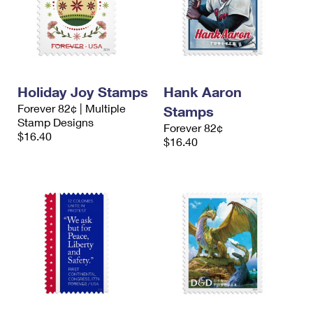
Holiday Joy Stamps
Hank Aaron
Forever 82¢ | Multiple
Stamps
Stamp Designs
Forever 82¢
$16.40
$16.40