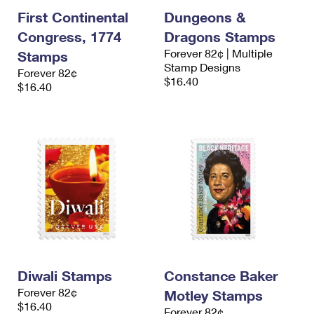
First Continental
Dungeons &
Congress, 1774
Dragons Stamps
Forever 82¢ | Multiple
Stamps
Stamp Designs
Forever 82¢
$16.40
$16.40
Diwali Stamps
Constance Baker
Forever 82¢
Motley Stamps
$16.40
Forever 82¢