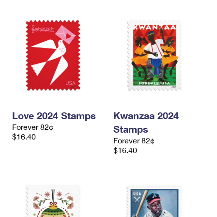
Love 2024 Stamps
Kwanzaa 2024
Forever 82¢
Stamps
$16.40
Forever 82¢
$16.40