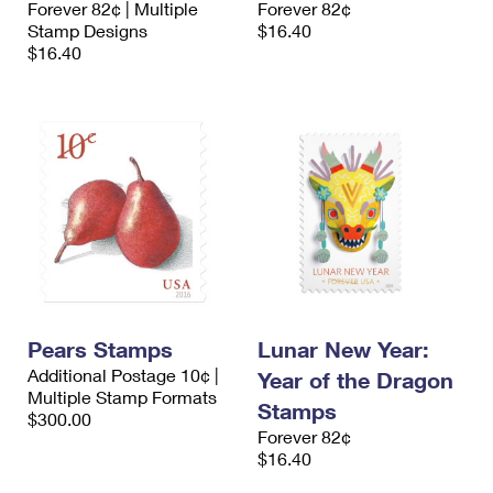
Forever 82¢ | Multiple
Forever 82¢
International Business Shipping
First-Class Mail International
Money Orders
Stamp Designs
$16.40
$16.40
Managing Business Mail
Filing an International Claim
Filing a Claim
USPS & Web Tools APIs
Requesting an International Refund
Requesting a Refund
Prices
Pears Stamps
Lunar New Year:
Additional Postage 10¢ |
Year of the Dragon
Multiple Stamp Formats
Stamps
$300.00
Forever 82¢
$16.40