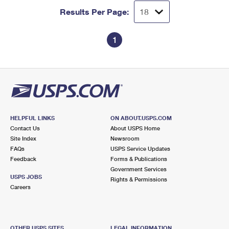
Results Per Page:
1
HELPFUL LINKS
ON ABOUT.USPS.COM
Contact Us
About USPS Home
Site Index
Newsroom
FAQs
USPS Service Updates
Feedback
Forms & Publications
Government Services
USPS JOBS
Rights & Permissions
Careers
OTHER USPS SITES
LEGAL INFORMATION