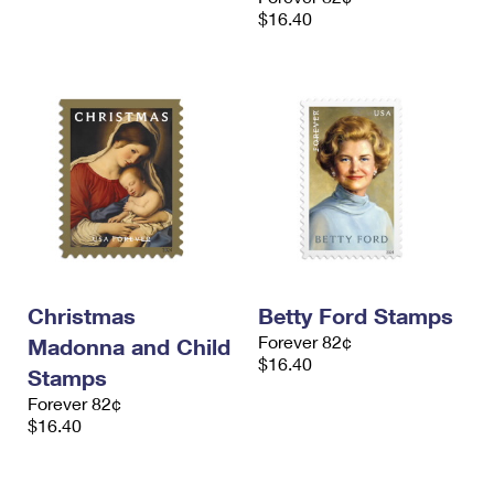
$16.40
Christmas
Betty Ford Stamps
Forever 82¢
Madonna and Child
$16.40
Stamps
Forever 82¢
$16.40