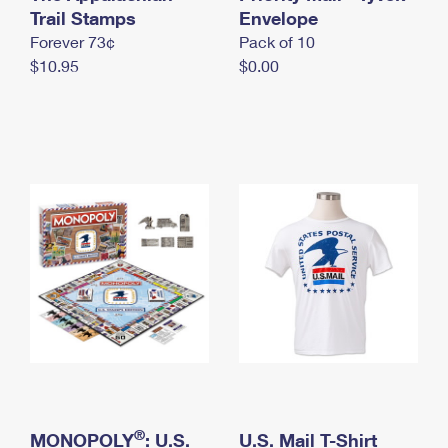
International Business Shipping
Trail Stamps
First-Class Mail International
Envelope
Money Orders
Forever 73¢
Pack of 10
Managing Business Mail
Filing an International Claim
Filing a Claim
$10.95
$0.00
USPS & Web Tools APIs
Requesting an International Refund
Requesting a Refund
Prices
®
MONOPOLY
: U.S.
U.S. Mail T-Shirt