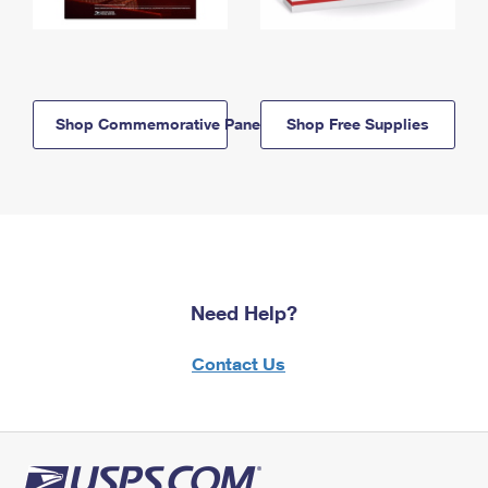
Shop Commemorative Panels
Shop Free Supplies
Need Help?
Contact Us