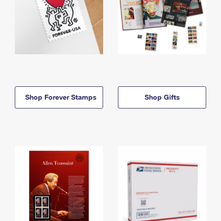
Shop Forever Stamps
Shop Gifts