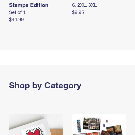
Stamps Edition
S, 2XL, 3XL
Set of 1
$9.95
$44.99
Shop by Category