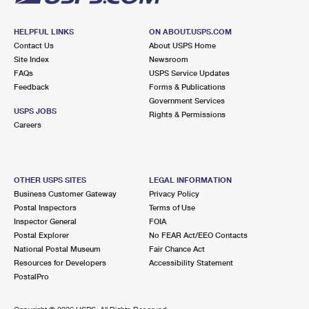
HELPFUL LINKS
ON ABOUT.USPS.COM
Contact Us
About USPS Home
Site Index
Newsroom
FAQs
USPS Service Updates
Feedback
Forms & Publications
Government Services
USPS JOBS
Rights & Permissions
Careers
OTHER USPS SITES
LEGAL INFORMATION
Business Customer Gateway
Privacy Policy
Postal Inspectors
Terms of Use
Inspector General
FOIA
Postal Explorer
No FEAR Act/EEO Contacts
National Postal Museum
Fair Chance Act
Resources for Developers
Accessibility Statement
PostalPro