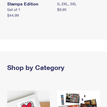
Stamps Edition
S, 2XL, 3XL
Set of 1
$9.95
$44.99
Shop by Category