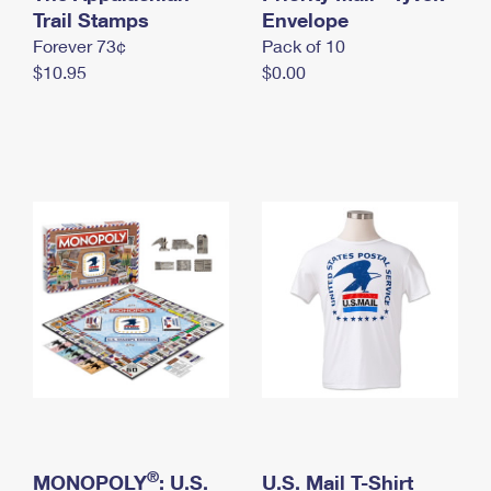
International Business Shipping
Trail Stamps
First-Class Mail International
Envelope
Money Orders
Forever 73¢
Pack of 10
Managing Business Mail
Filing an International Claim
Filing a Claim
$10.95
$0.00
USPS & Web Tools APIs
Requesting an International Refund
Requesting a Refund
Prices
®
MONOPOLY
: U.S.
U.S. Mail T-Shirt