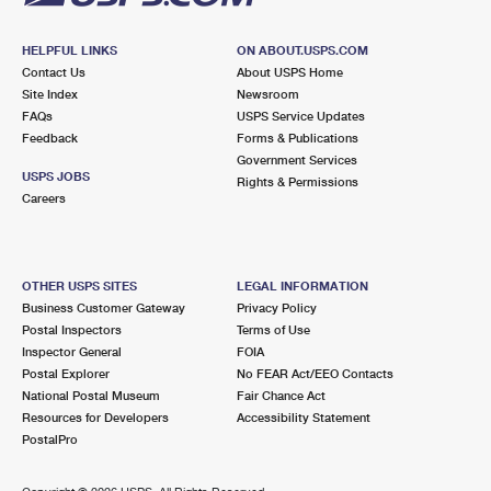
HELPFUL LINKS
ON ABOUT.USPS.COM
Contact Us
About USPS Home
Site Index
Newsroom
FAQs
USPS Service Updates
Feedback
Forms & Publications
Government Services
USPS JOBS
Rights & Permissions
Careers
OTHER USPS SITES
LEGAL INFORMATION
Business Customer Gateway
Privacy Policy
Postal Inspectors
Terms of Use
Inspector General
FOIA
Postal Explorer
No FEAR Act/EEO Contacts
National Postal Museum
Fair Chance Act
Resources for Developers
Accessibility Statement
PostalPro