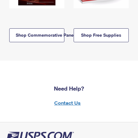
Shop Commemorative Panels
Shop Free Supplies
Need Help?
Contact Us