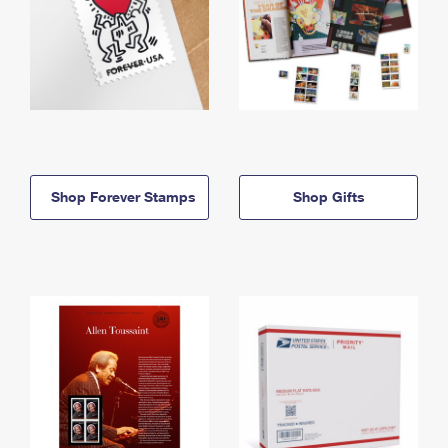
Shop Forever Stamps
Shop Gifts