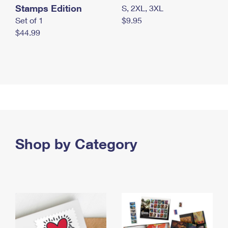
Stamps Edition
S, 2XL, 3XL
Set of 1
$9.95
$44.99
Shop by Category