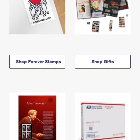
Shop Forever Stamps
Shop Gifts