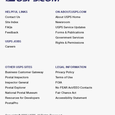
HELPFUL LINKS
ON ABOUT.USPS.COM
Contact Us
About USPS Home
Site Index
Newsroom
FAQs
USPS Service Updates
Feedback
Forms & Publications
Government Services
USPS JOBS
Rights & Permissions
Careers
OTHER USPS SITES
LEGAL INFORMATION
Business Customer Gateway
Privacy Policy
Postal Inspectors
Terms of Use
Inspector General
FOIA
Postal Explorer
No FEAR Act/EEO Contacts
National Postal Museum
Fair Chance Act
Resources for Developers
Accessibility Statement
PostalPro