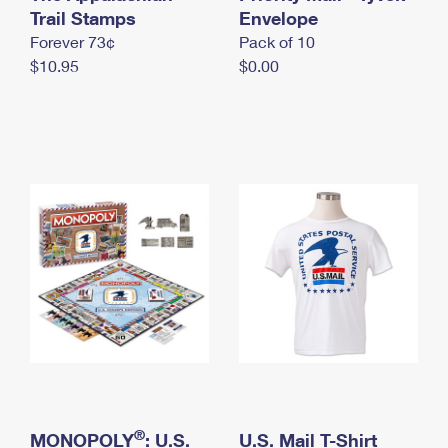
International Business Shipping
Trail Stamps
First-Class Mail International
Envelope
Money Orders
Forever 73¢
Pack of 10
Managing Business Mail
Filing an International Claim
Filing a Claim
$10.95
$0.00
USPS & Web Tools APIs
Requesting an International Refund
Requesting a Refund
Prices
®
MONOPOLY
: U.S.
U.S. Mail T-Shirt