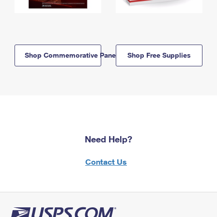
Shop Commemorative Panels
Shop Free Supplies
Need Help?
Contact Us