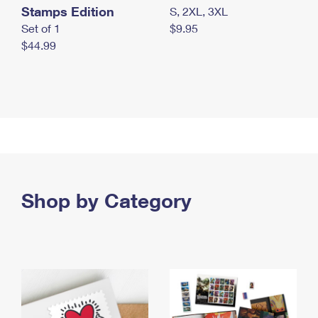
Stamps Edition
S, 2XL, 3XL
Set of 1
$9.95
$44.99
Shop by Category