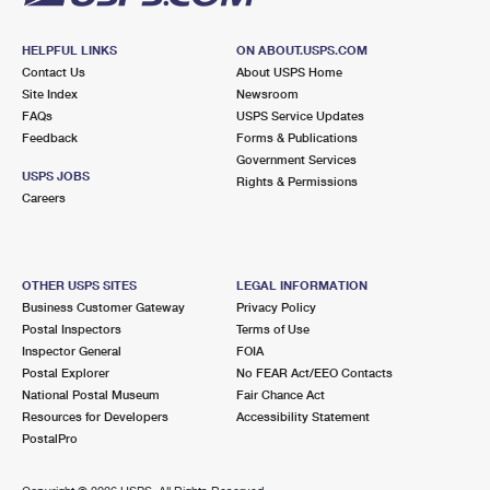
HELPFUL LINKS
ON ABOUT.USPS.COM
Contact Us
About USPS Home
Site Index
Newsroom
FAQs
USPS Service Updates
Feedback
Forms & Publications
Government Services
USPS JOBS
Rights & Permissions
Careers
OTHER USPS SITES
LEGAL INFORMATION
Business Customer Gateway
Privacy Policy
Postal Inspectors
Terms of Use
Inspector General
FOIA
Postal Explorer
No FEAR Act/EEO Contacts
National Postal Museum
Fair Chance Act
Resources for Developers
Accessibility Statement
PostalPro