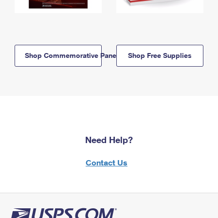
Shop Commemorative Panels
Shop Free Supplies
Need Help?
Contact Us