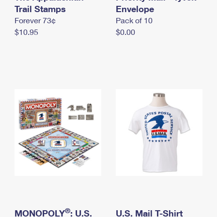
International Business Shipping
Trail Stamps
First-Class Mail International
Envelope
Money Orders
Forever 73¢
Pack of 10
Managing Business Mail
Filing an International Claim
Filing a Claim
$10.95
$0.00
USPS & Web Tools APIs
Requesting an International Refund
Requesting a Refund
Prices
®
MONOPOLY
: U.S.
U.S. Mail T-Shirt