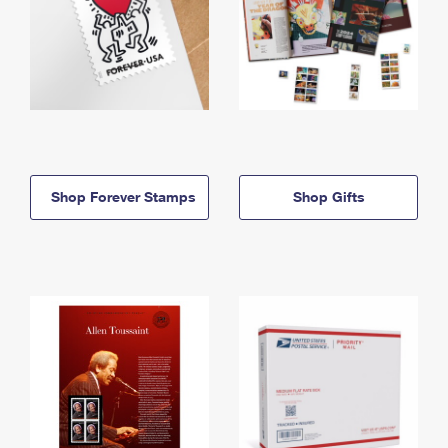
Shop Forever Stamps
Shop Gifts