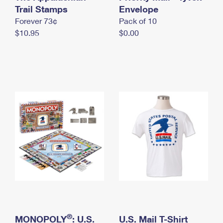
International Business Shipping
Trail Stamps
First-Class Mail International
Envelope
Money Orders
Forever 73¢
Pack of 10
Managing Business Mail
Filing an International Claim
Filing a Claim
$10.95
$0.00
USPS & Web Tools APIs
Requesting an International Refund
Requesting a Refund
Prices
®
MONOPOLY
: U.S.
U.S. Mail T-Shirt