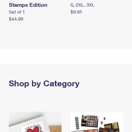
Stamps Edition
S, 2XL, 3XL
Set of 1
$9.95
$44.99
Shop by Category