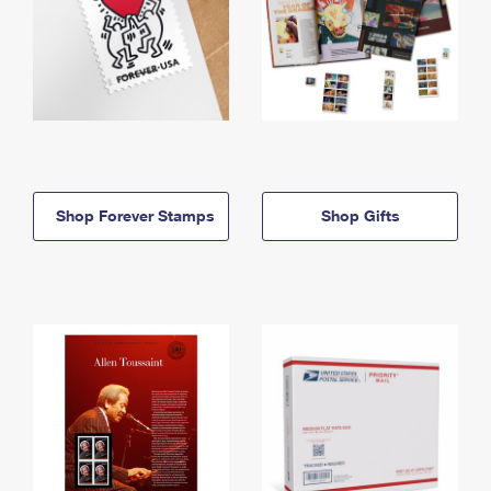
Shop Forever Stamps
Shop Gifts