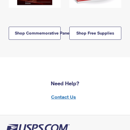
Shop Commemorative Panels
Shop Free Supplies
Need Help?
Contact Us