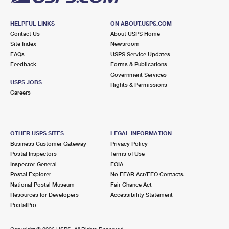
HELPFUL LINKS
ON ABOUT.USPS.COM
Contact Us
About USPS Home
Site Index
Newsroom
FAQs
USPS Service Updates
Feedback
Forms & Publications
Government Services
USPS JOBS
Rights & Permissions
Careers
OTHER USPS SITES
LEGAL INFORMATION
Business Customer Gateway
Privacy Policy
Postal Inspectors
Terms of Use
Inspector General
FOIA
Postal Explorer
No FEAR Act/EEO Contacts
National Postal Museum
Fair Chance Act
Resources for Developers
Accessibility Statement
PostalPro