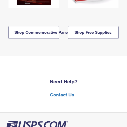
Shop Commemorative Panels
Shop Free Supplies
Need Help?
Contact Us