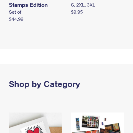
Stamps Edition
S, 2XL, 3XL
Set of 1
$9.95
$44.99
Shop by Category