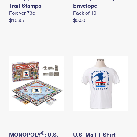
International Business Shipping
Trail Stamps
First-Class Mail International
Envelope
Money Orders
Forever 73¢
Pack of 10
Managing Business Mail
Filing an International Claim
Filing a Claim
$10.95
$0.00
USPS & Web Tools APIs
Requesting an International Refund
Requesting a Refund
Prices
®
MONOPOLY
: U.S.
U.S. Mail T-Shirt