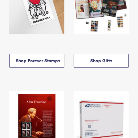
Shop Forever Stamps
Shop Gifts