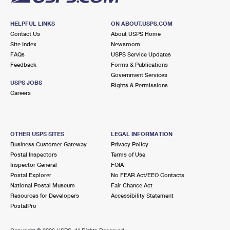
HELPFUL LINKS
ON ABOUT.USPS.COM
Contact Us
About USPS Home
Site Index
Newsroom
FAQs
USPS Service Updates
Feedback
Forms & Publications
Government Services
USPS JOBS
Rights & Permissions
Careers
OTHER USPS SITES
LEGAL INFORMATION
Business Customer Gateway
Privacy Policy
Postal Inspectors
Terms of Use
Inspector General
FOIA
Postal Explorer
No FEAR Act/EEO Contacts
National Postal Museum
Fair Chance Act
Resources for Developers
Accessibility Statement
PostalPro