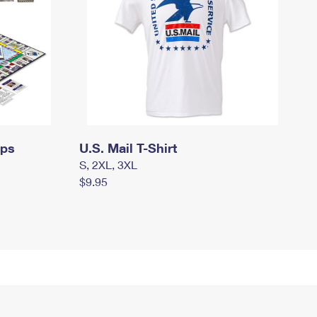
mps
U.S. Mail T-Shirt
S, 2XL, 3XL
$9.95