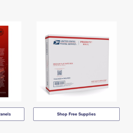
anels
Shop Free Supplies