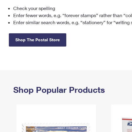
Check your spelling
Change My
Rent/
Address
PO
Enter fewer words, e.g. “forever stamps” rather than “co
Enter similar search words, e.g. “stationery” for “writing
Shop The Postal Store
Shop Popular Products