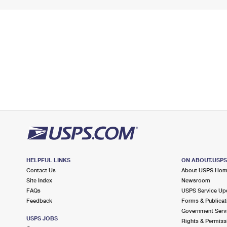
HELPFUL LINKS
ON ABOUT.USP
Contact Us
About USPS Ho
Site Index
Newsroom
FAQs
USPS Service Up
Feedback
Forms & Publicat
Government Serv
USPS JOBS
Rights & Permiss