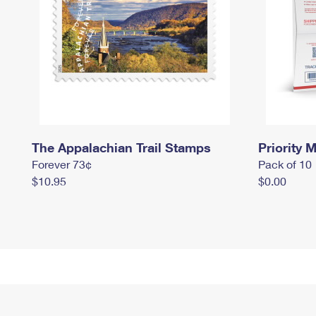
The Appalachian Trail Stamps
Priority M
Forever 73¢
Pack of 10
$10.95
$0.00