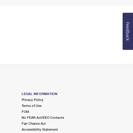
Feedback
LEGAL INFORMATION
Privacy Policy
Terms of Use
FOIA
No FEAR Act/EEO Contacts
Fair Chance Act
Accessibility Statement