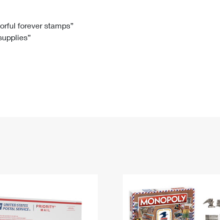
Tracking
Rent or Renew PO Box
Business Supplies
Renew a
Free Boxes
Click-N-Ship
Look Up
 Box
HS Codes
lorful forever stamps”
 supplies”
Transit Time Map