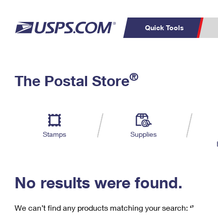
Quick Tools
C
Top Searches
®
The Postal Store
PO BOXES
PASSPORTS
Track a Package
Inf
P
Del
FREE BOXES
L
Stamps
Supplies
P
Schedule a
Calcula
Pickup
No results were found.
We can’t find any products matching your search:
‘’