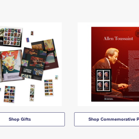
Shop Gifts
Shop Commemorative P