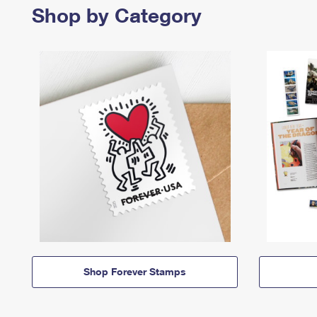
Shop by Category
Shop Forever Stamps