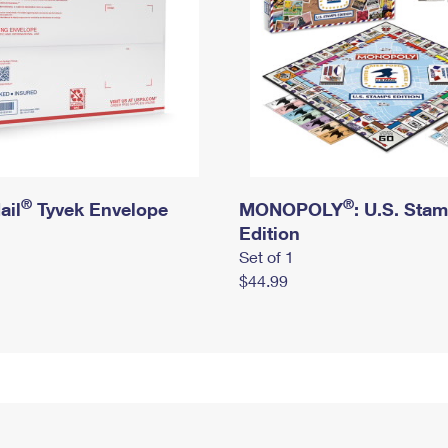
®
®
ail
Tyvek Envelope
MONOPOLY
: U.S. Sta
Edition
Set of 1
$44.99