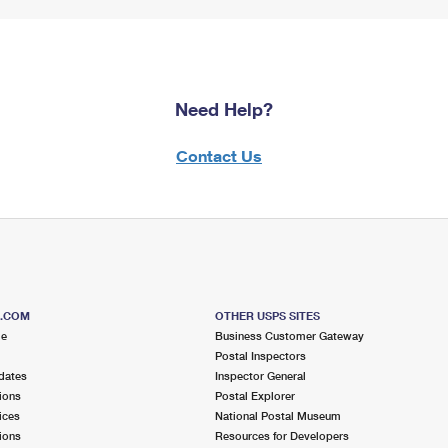
Need Help?
Contact Us
S.COM
OTHER USPS SITES
me
Business Customer Gateway
Postal Inspectors
dates
Inspector General
ions
Postal Explorer
ices
National Postal Museum
ions
Resources for Developers