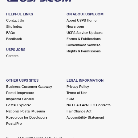
HELPFUL LINKS
ON ABOUT.USPS.COM
Contact Us
About USPS Home
Site Index
Newsroom
FAQs
USPS Service Updates
Feedback
Forms & Publications
Government Services
USPS JOBS
Rights & Permissions
Careers
OTHER USPS SITES
LEGAL INFORMATION
Business Customer Gateway
Privacy Policy
Postal Inspectors
Terms of Use
Inspector General
FOIA
Postal Explorer
No FEAR Act/EEO Contacts
National Postal Museum
Fair Chance Act
Resources for Developers
Accessibility Statement
PostalPro