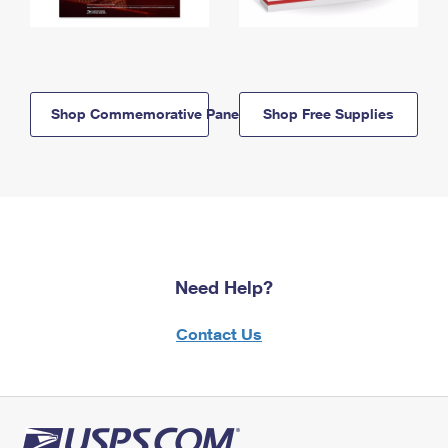
Shop Commemorative Panels
Shop Free Supplies
Need Help?
Contact Us