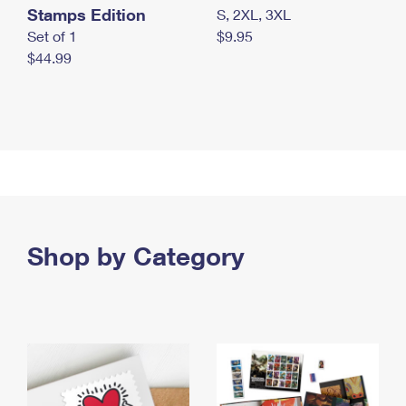
Stamps Edition
S, 2XL, 3XL
Set of 1
$9.95
$44.99
Shop by Category