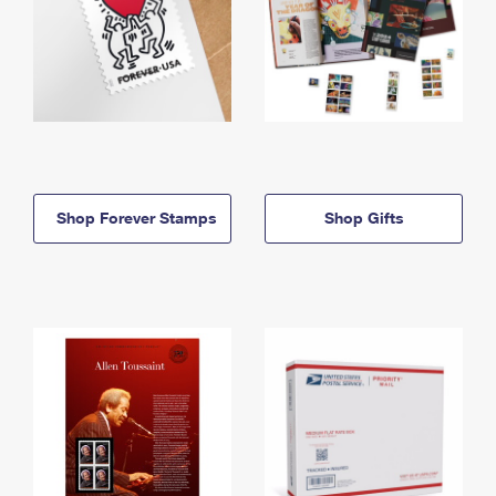
Shop Forever Stamps
Shop Gifts