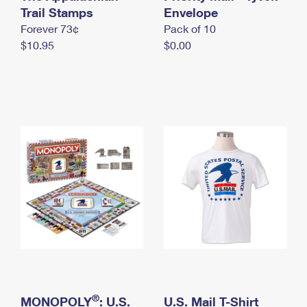
International Business Shipping
Trail Stamps
First-Class Mail International
Envelope
Money Orders
Forever 73¢
Pack of 10
Managing Business Mail
Filing an International Claim
Filing a Claim
$10.95
$0.00
USPS & Web Tools APIs
Requesting an International Refund
Requesting a Refund
Prices
®
MONOPOLY
: U.S.
U.S. Mail T-Shirt