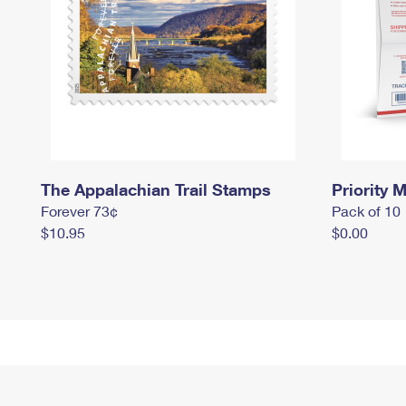
The Appalachian Trail Stamps
Priority M
Forever 73¢
Pack of 10
$10.95
$0.00