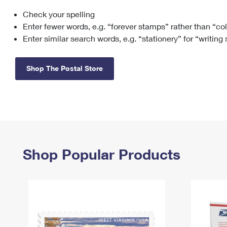
Check your spelling
Change My
Rent/
Address
PO
Enter fewer words, e.g. “forever stamps” rather than “co
Enter similar search words, e.g. “stationery” for “writing
Shop The Postal Store
Shop Popular Products