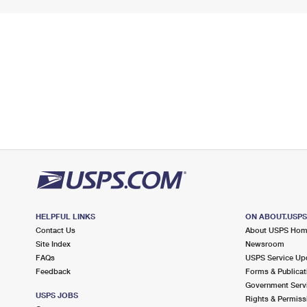
HELPFUL LINKS
ON ABOUT.USP
Contact Us
About USPS Ho
Site Index
Newsroom
FAQs
USPS Service Up
Feedback
Forms & Publicat
Government Serv
USPS JOBS
Rights & Permiss