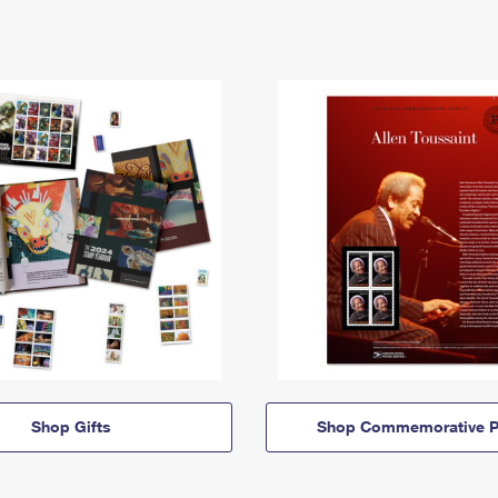
Shop Gifts
Shop Commemorative P