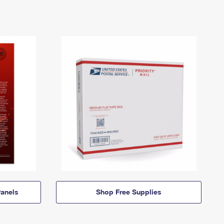
anels
Shop Free Supplies