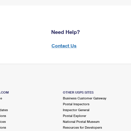
Need Help?
Contact Us
S.COM
OTHER USPS SITES
me
Business Customer Gateway
Postal Inspectors
dates
Inspector General
ions
Postal Explorer
ices
National Postal Museum
ions
Resources for Developers