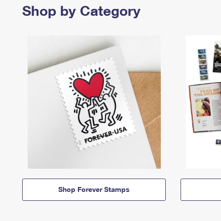
Shop by Category
Shop Forever Stamps