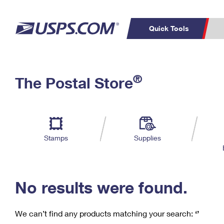
Quick Tools
C
Top Searches
®
The Postal Store
PO BOXES
PASSPORTS
Track a Package
Inf
P
Del
FREE BOXES
L
Stamps
Supplies
P
Schedule a
Calcula
Pickup
No results were found.
We can’t find any products matching your search:
‘’