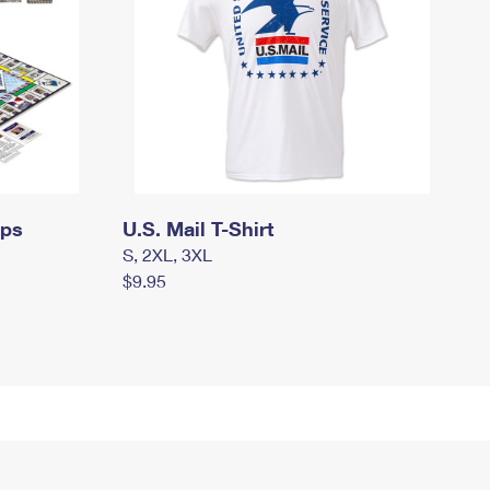
mps
U.S. Mail T-Shirt
S, 2XL, 3XL
$9.95