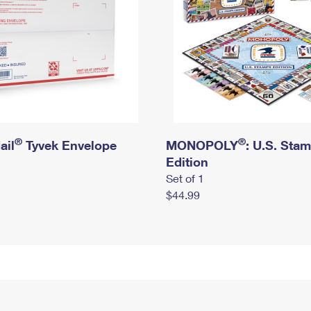
®
®
ail
Tyvek Envelope
MONOPOLY
: U.S. Sta
Edition
Set of 1
$44.99