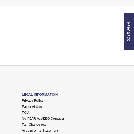
Feedback
LEGAL INFORMATION
Privacy Policy
Terms of Use
FOIA
No FEAR Act/EEO Contacts
Fair Chance Act
Accessibility Statement