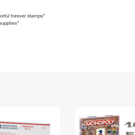
Tracking
Rent or Renew PO Box
Business Supplies
Renew a
Free Boxes
Click-N-Ship
Look Up
 Box
HS Codes
lorful forever stamps”
 supplies”
Transit Time Map