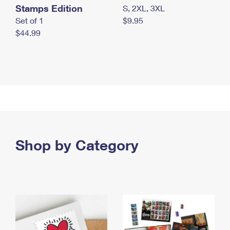
Stamps Edition
S, 2XL, 3XL
Set of 1
$9.95
$44.99
Shop by Category