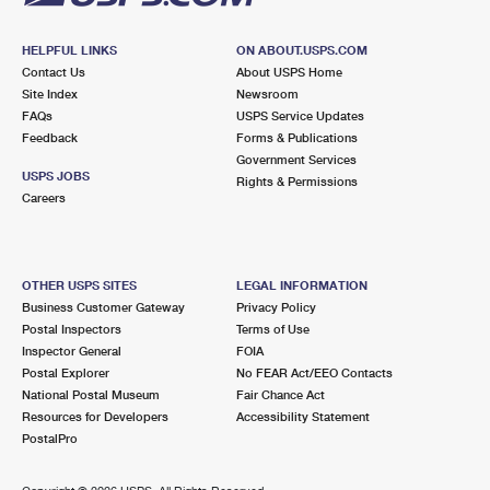
HELPFUL LINKS
ON ABOUT.USPS.COM
Contact Us
About USPS Home
Site Index
Newsroom
FAQs
USPS Service Updates
Feedback
Forms & Publications
Government Services
USPS JOBS
Rights & Permissions
Careers
OTHER USPS SITES
LEGAL INFORMATION
Business Customer Gateway
Privacy Policy
Postal Inspectors
Terms of Use
Inspector General
FOIA
Postal Explorer
No FEAR Act/EEO Contacts
National Postal Museum
Fair Chance Act
Resources for Developers
Accessibility Statement
PostalPro