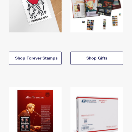
Shop Forever Stamps
Shop Gifts