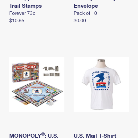
International Business Shipping
Trail Stamps
First-Class Mail International
Envelope
Money Orders
Forever 73¢
Pack of 10
Managing Business Mail
Filing an International Claim
Filing a Claim
$10.95
$0.00
USPS & Web Tools APIs
Requesting an International Refund
Requesting a Refund
Prices
®
MONOPOLY
: U.S.
U.S. Mail T-Shirt