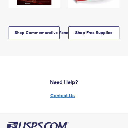
Shop Commemorative Panels
Shop Free Supplies
Need Help?
Contact Us