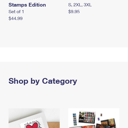
Stamps Edition
S, 2XL, 3XL
Set of 1
$9.95
$44.99
Shop by Category