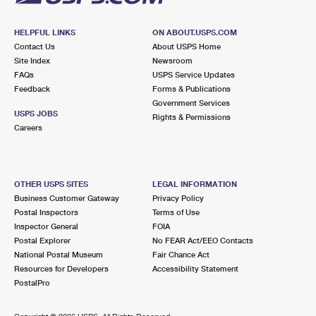
HELPFUL LINKS
ON ABOUT.USPS.COM
Contact Us
About USPS Home
Site Index
Newsroom
FAQs
USPS Service Updates
Feedback
Forms & Publications
Government Services
USPS JOBS
Rights & Permissions
Careers
OTHER USPS SITES
LEGAL INFORMATION
Business Customer Gateway
Privacy Policy
Postal Inspectors
Terms of Use
Inspector General
FOIA
Postal Explorer
No FEAR Act/EEO Contacts
National Postal Museum
Fair Chance Act
Resources for Developers
Accessibility Statement
PostalPro