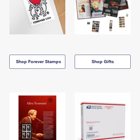
Shop Forever Stamps
Shop Gifts