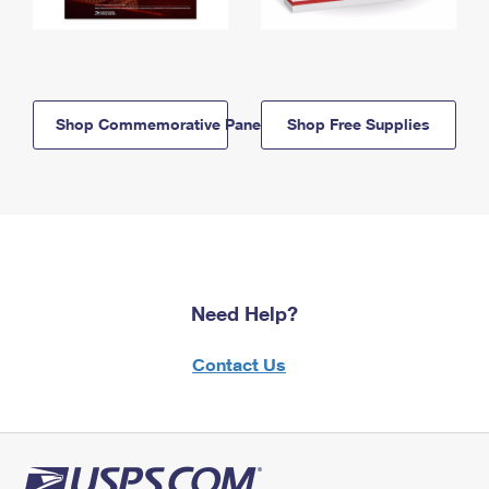
Shop Commemorative Panels
Shop Free Supplies
Need Help?
Contact Us