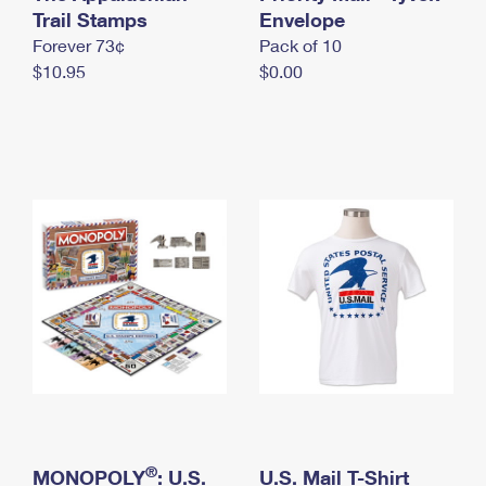
International Business Shipping
Trail Stamps
First-Class Mail International
Envelope
Money Orders
Forever 73¢
Pack of 10
Managing Business Mail
Filing an International Claim
Filing a Claim
$10.95
$0.00
USPS & Web Tools APIs
Requesting an International Refund
Requesting a Refund
Prices
®
MONOPOLY
: U.S.
U.S. Mail T-Shirt