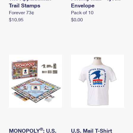
International Business Shipping
Trail Stamps
First-Class Mail International
Envelope
Money Orders
Forever 73¢
Pack of 10
Managing Business Mail
Filing an International Claim
Filing a Claim
$10.95
$0.00
USPS & Web Tools APIs
Requesting an International Refund
Requesting a Refund
Prices
®
MONOPOLY
: U.S.
U.S. Mail T-Shirt