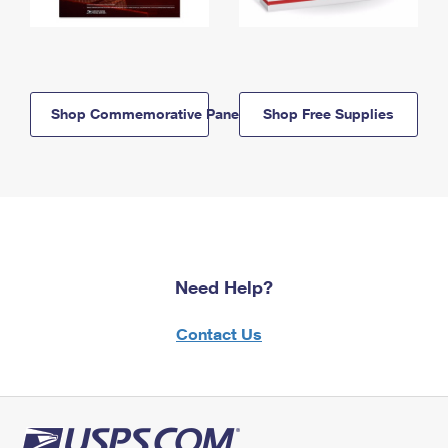
Shop Commemorative Panels
Shop Free Supplies
Need Help?
Contact Us