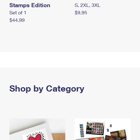
Stamps Edition
S, 2XL, 3XL
Set of 1
$9.95
$44.99
Shop by Category