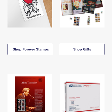
Shop Forever Stamps
Shop Gifts