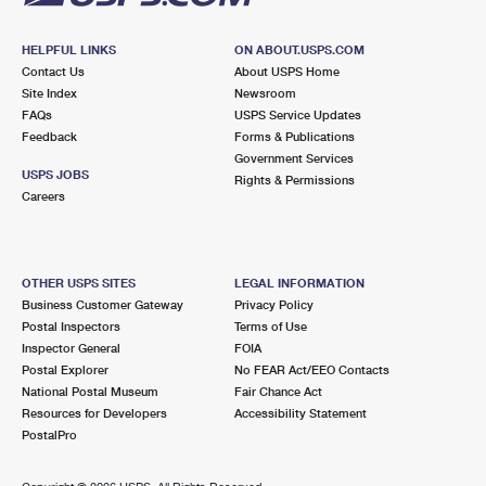
HELPFUL LINKS
ON ABOUT.USPS.COM
Contact Us
About USPS Home
Site Index
Newsroom
FAQs
USPS Service Updates
Feedback
Forms & Publications
Government Services
USPS JOBS
Rights & Permissions
Careers
OTHER USPS SITES
LEGAL INFORMATION
Business Customer Gateway
Privacy Policy
Postal Inspectors
Terms of Use
Inspector General
FOIA
Postal Explorer
No FEAR Act/EEO Contacts
National Postal Museum
Fair Chance Act
Resources for Developers
Accessibility Statement
PostalPro