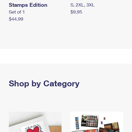
Stamps Edition
S, 2XL, 3XL
Set of 1
$9.95
$44.99
Shop by Category