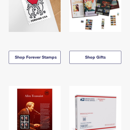
Shop Forever Stamps
Shop Gifts