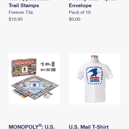
International Business Shipping
Trail Stamps
First-Class Mail International
Envelope
Money Orders
Forever 73¢
Pack of 10
Managing Business Mail
Filing an International Claim
Filing a Claim
$10.95
$0.00
USPS & Web Tools APIs
Requesting an International Refund
Requesting a Refund
Prices
®
MONOPOLY
: U.S.
U.S. Mail T-Shirt