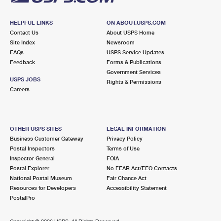
HELPFUL LINKS
ON ABOUT.USPS.COM
Contact Us
About USPS Home
Site Index
Newsroom
FAQs
USPS Service Updates
Feedback
Forms & Publications
Government Services
USPS JOBS
Rights & Permissions
Careers
OTHER USPS SITES
LEGAL INFORMATION
Business Customer Gateway
Privacy Policy
Postal Inspectors
Terms of Use
Inspector General
FOIA
Postal Explorer
No FEAR Act/EEO Contacts
National Postal Museum
Fair Chance Act
Resources for Developers
Accessibility Statement
PostalPro