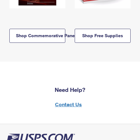
Shop Commemorative Panels
Shop Free Supplies
Need Help?
Contact Us