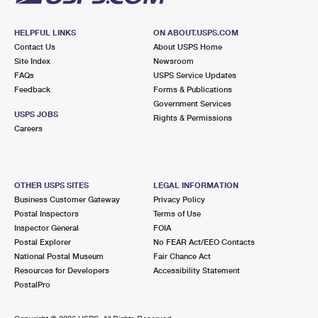
HELPFUL LINKS
ON ABOUT.USPS.COM
Contact Us
About USPS Home
Site Index
Newsroom
FAQs
USPS Service Updates
Feedback
Forms & Publications
Government Services
USPS JOBS
Rights & Permissions
Careers
OTHER USPS SITES
LEGAL INFORMATION
Business Customer Gateway
Privacy Policy
Postal Inspectors
Terms of Use
Inspector General
FOIA
Postal Explorer
No FEAR Act/EEO Contacts
National Postal Museum
Fair Chance Act
Resources for Developers
Accessibility Statement
PostalPro