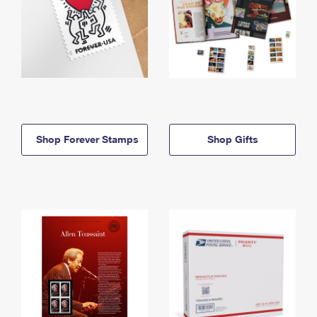
Shop Forever Stamps
Shop Gifts