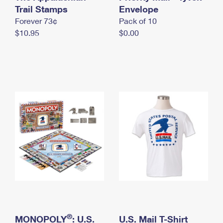
International Business Shipping
Trail Stamps
First-Class Mail International
Envelope
Money Orders
Forever 73¢
Pack of 10
Managing Business Mail
Filing an International Claim
Filing a Claim
$10.95
$0.00
USPS & Web Tools APIs
Requesting an International Refund
Requesting a Refund
Prices
®
MONOPOLY
: U.S.
U.S. Mail T-Shirt