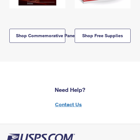
Shop Commemorative Panels
Shop Free Supplies
Need Help?
Contact Us