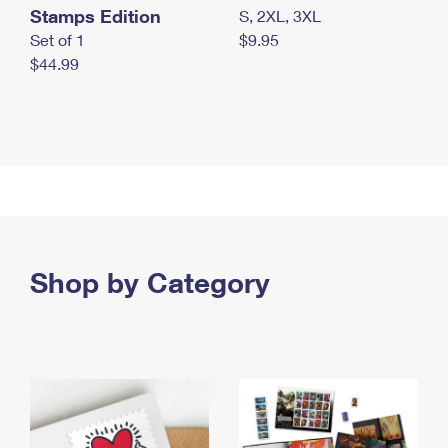
Stamps Edition
S, 2XL, 3XL
Set of 1
$9.95
$44.99
Shop by Category