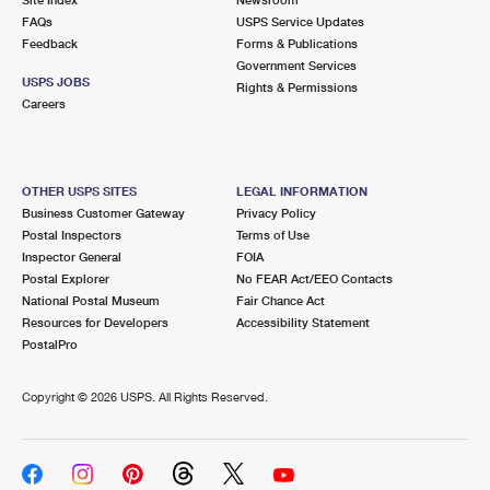
International Business Shipping
First-Class Mail International
FAQs
Money Orders
USPS Service Updates
Feedback
Forms & Publications
Managing Business Mail
Filing an International Claim
Government Services
Filing a Claim
USPS JOBS
Rights & Permissions
USPS & Web Tools APIs
Careers
Requesting an International Refund
Requesting a Refund
Prices
OTHER USPS SITES
LEGAL INFORMATION
Business Customer Gateway
Privacy Policy
Postal Inspectors
Terms of Use
Inspector General
FOIA
Postal Explorer
No FEAR Act/EEO Contacts
National Postal Museum
Fair Chance Act
Resources for Developers
Accessibility Statement
PostalPro
Copyright ©
2026 USPS. All Rights Reserved.