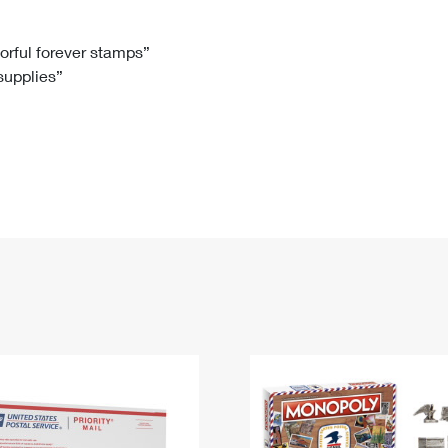
Tracking
Rent or Renew PO Box
Business Supplies
Renew a
Free Boxes
Click-N-Ship
Look Up
 Box
HS Codes
lorful forever stamps”
 supplies”
Transit Time Map