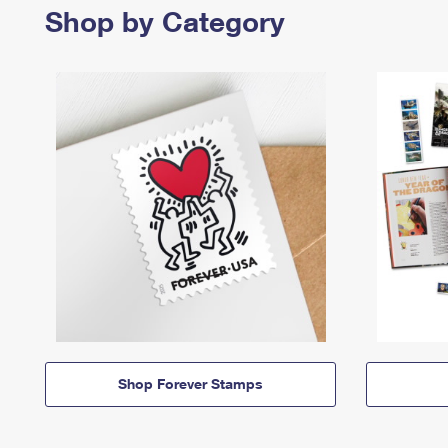
Shop by Category
Shop Forever Stamps