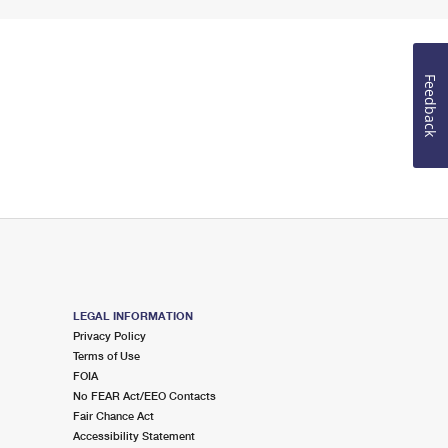
Feedback
LEGAL INFORMATION
Privacy Policy
Terms of Use
FOIA
No FEAR Act/EEO Contacts
Fair Chance Act
Accessibility Statement