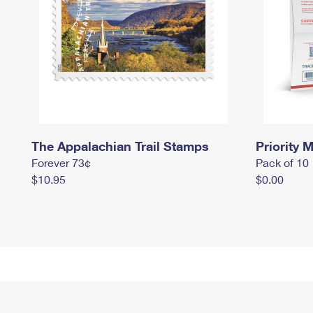
The Appalachian Trail Stamps
Priority M
Forever 73¢
Pack of 10
$10.95
$0.00