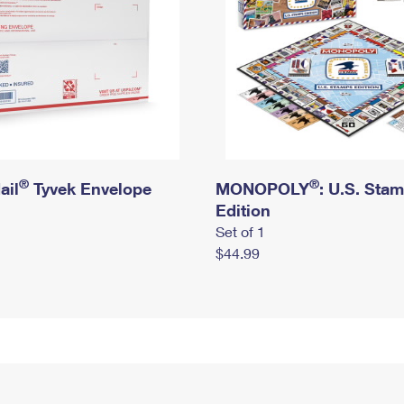
®
®
ail
Tyvek Envelope
MONOPOLY
: U.S. Sta
Edition
Set of 1
$44.99