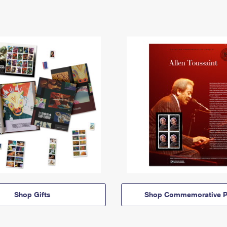
Shop Gifts
Shop Commemorative P