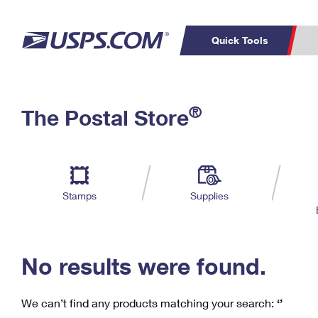
Quick Tools
C
Top Searches
®
The Postal Store
PO BOXES
PASSPORTS
Track a Package
Inf
P
Del
FREE BOXES
L
Stamps
Supplies
P
Schedule a
Calcula
Pickup
No results were found.
We can’t find any products matching your search:
‘’