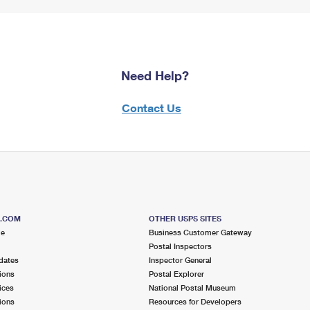
Need Help?
Contact Us
S.COM
OTHER USPS SITES
me
Business Customer Gateway
Postal Inspectors
dates
Inspector General
ions
Postal Explorer
ices
National Postal Museum
ions
Resources for Developers