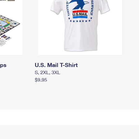
mps
U.S. Mail T-Shirt
S, 2XL, 3XL
$9.95