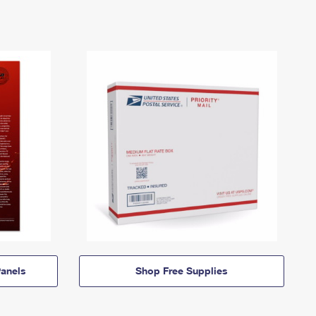
anels
Shop Free Supplies