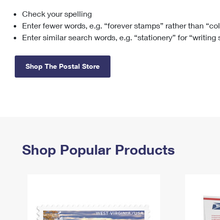
Check your spelling
Change My
Rent/
Address
PO
Enter fewer words, e.g. “forever stamps” rather than “co
Enter similar search words, e.g. “stationery” for “writing
Shop The Postal Store
Shop Popular Products