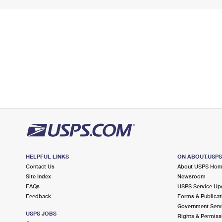
HELPFUL LINKS
ON ABOUT.USP
Contact Us
About USPS Ho
Site Index
Newsroom
FAQs
USPS Service Up
Feedback
Forms & Publicat
Government Serv
USPS JOBS
Rights & Permiss