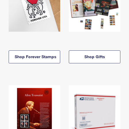
Shop Forever Stamps
Shop Gifts