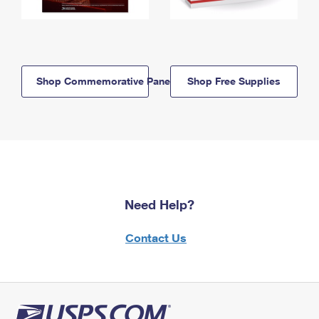
Shop Commemorative Panels
Shop Free Supplies
Need Help?
Contact Us