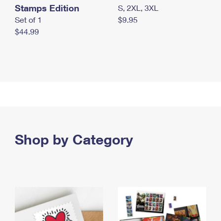
Stamps Edition
S, 2XL, 3XL
Set of 1
$9.95
$44.99
Shop by Category