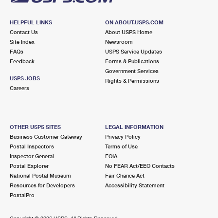
HELPFUL LINKS
ON ABOUT.USPS.COM
Contact Us
About USPS Home
Site Index
Newsroom
FAQs
USPS Service Updates
Feedback
Forms & Publications
Government Services
USPS JOBS
Rights & Permissions
Careers
OTHER USPS SITES
LEGAL INFORMATION
Business Customer Gateway
Privacy Policy
Postal Inspectors
Terms of Use
Inspector General
FOIA
Postal Explorer
No FEAR Act/EEO Contacts
National Postal Museum
Fair Chance Act
Resources for Developers
Accessibility Statement
PostalPro