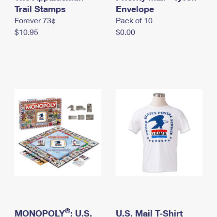
International Business Shipping
Trail Stamps
First-Class Mail International
Envelope
Money Orders
Forever 73¢
Pack of 10
Managing Business Mail
Filing an International Claim
Filing a Claim
$10.95
$0.00
USPS & Web Tools APIs
Requesting an International Refund
Requesting a Refund
Prices
®
MONOPOLY
: U.S.
U.S. Mail T-Shirt