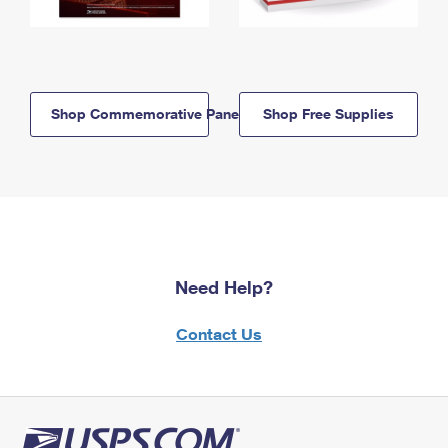
Shop Commemorative Panels
Shop Free Supplies
Need Help?
Contact Us