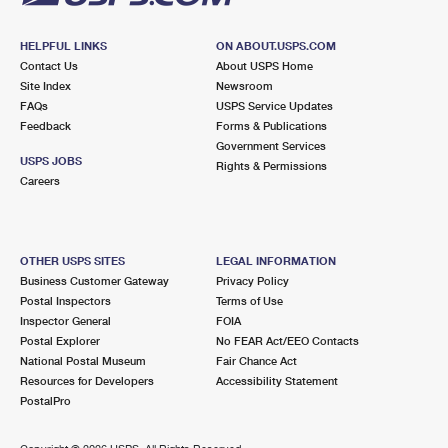
HELPFUL LINKS
ON ABOUT.USPS.COM
Contact Us
About USPS Home
Site Index
Newsroom
FAQs
USPS Service Updates
Feedback
Forms & Publications
Government Services
USPS JOBS
Rights & Permissions
Careers
OTHER USPS SITES
LEGAL INFORMATION
Business Customer Gateway
Privacy Policy
Postal Inspectors
Terms of Use
Inspector General
FOIA
Postal Explorer
No FEAR Act/EEO Contacts
National Postal Museum
Fair Chance Act
Resources for Developers
Accessibility Statement
PostalPro