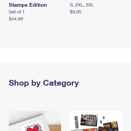
Stamps Edition
S, 2XL, 3XL
Set of 1
$9.95
$44.99
Shop by Category