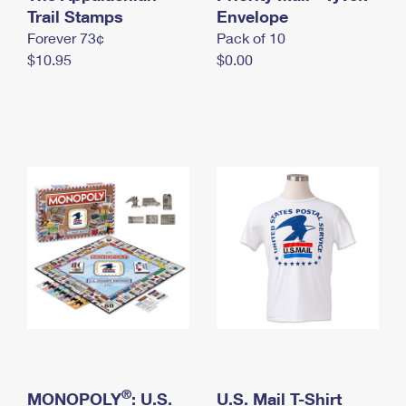
International Business Shipping
Trail Stamps
First-Class Mail International
Envelope
Money Orders
Forever 73¢
Pack of 10
Managing Business Mail
Filing an International Claim
Filing a Claim
$10.95
$0.00
USPS & Web Tools APIs
Requesting an International Refund
Requesting a Refund
Prices
®
MONOPOLY
: U.S.
U.S. Mail T-Shirt