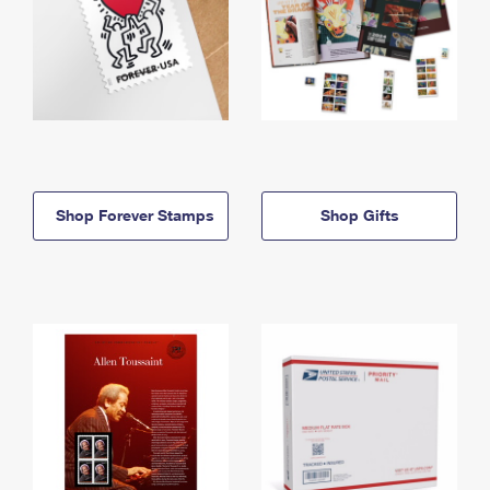
Shop Forever Stamps
Shop Gifts