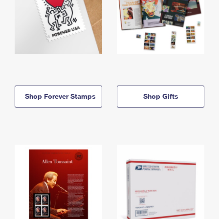
Shop Forever Stamps
Shop Gifts