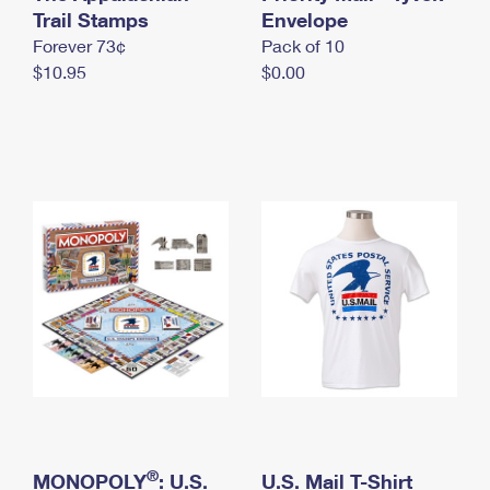
International Business Shipping
Trail Stamps
First-Class Mail International
Envelope
Money Orders
Forever 73¢
Pack of 10
Managing Business Mail
Filing an International Claim
Filing a Claim
$10.95
$0.00
USPS & Web Tools APIs
Requesting an International Refund
Requesting a Refund
Prices
®
MONOPOLY
: U.S.
U.S. Mail T-Shirt