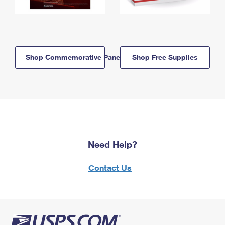
Shop Commemorative Panels
Shop Free Supplies
Need Help?
Contact Us