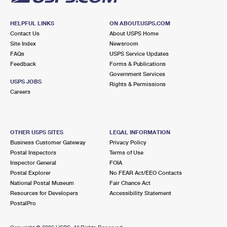
HELPFUL LINKS
ON ABOUT.USPS.COM
Contact Us
About USPS Home
Site Index
Newsroom
FAQs
USPS Service Updates
Feedback
Forms & Publications
Government Services
USPS JOBS
Rights & Permissions
Careers
OTHER USPS SITES
LEGAL INFORMATION
Business Customer Gateway
Privacy Policy
Postal Inspectors
Terms of Use
Inspector General
FOIA
Postal Explorer
No FEAR Act/EEO Contacts
National Postal Museum
Fair Chance Act
Resources for Developers
Accessibility Statement
PostalPro