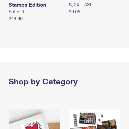
Stamps Edition
S, 2XL, 3XL
Set of 1
$9.95
$44.99
Shop by Category