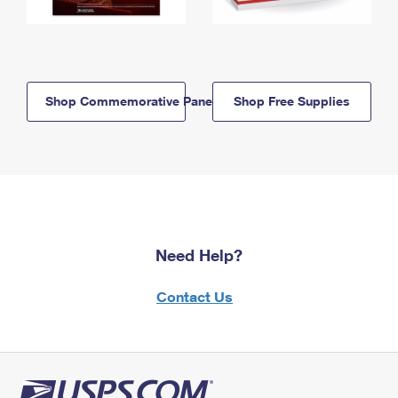
Shop Commemorative Panels
Shop Free Supplies
Need Help?
Contact Us