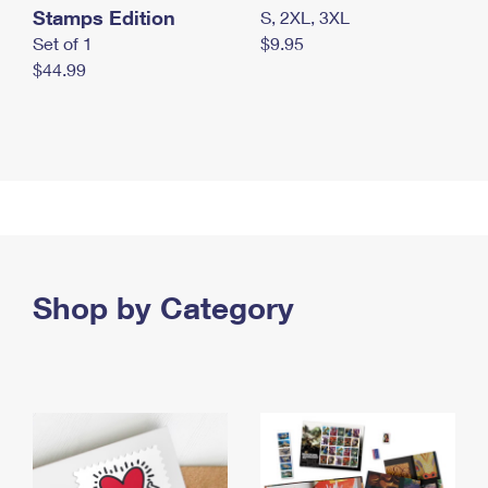
Stamps Edition
S, 2XL, 3XL
Set of 1
$9.95
$44.99
Shop by Category