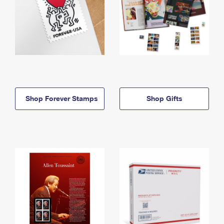
Shop Forever Stamps
Shop Gifts