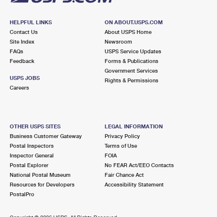
HELPFUL LINKS
ON ABOUT.USPS.COM
Contact Us
About USPS Home
Site Index
Newsroom
FAQs
USPS Service Updates
Feedback
Forms & Publications
Government Services
USPS JOBS
Rights & Permissions
Careers
OTHER USPS SITES
LEGAL INFORMATION
Business Customer Gateway
Privacy Policy
Postal Inspectors
Terms of Use
Inspector General
FOIA
Postal Explorer
No FEAR Act/EEO Contacts
National Postal Museum
Fair Chance Act
Resources for Developers
Accessibility Statement
PostalPro