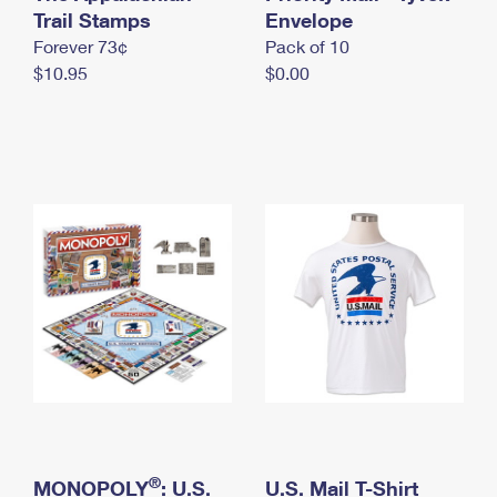
International Business Shipping
Trail Stamps
First-Class Mail International
Envelope
Money Orders
Forever 73¢
Pack of 10
Managing Business Mail
Filing an International Claim
Filing a Claim
$10.95
$0.00
USPS & Web Tools APIs
Requesting an International Refund
Requesting a Refund
Prices
®
MONOPOLY
: U.S.
U.S. Mail T-Shirt