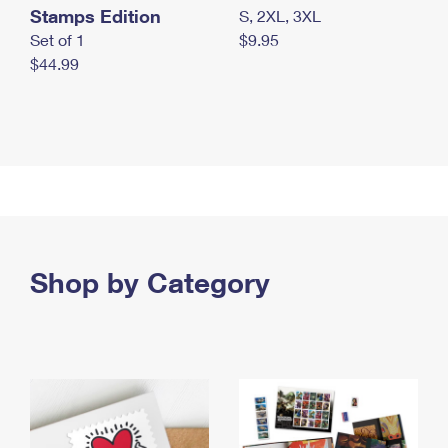
Stamps Edition
S, 2XL, 3XL
Set of 1
$9.95
$44.99
Shop by Category