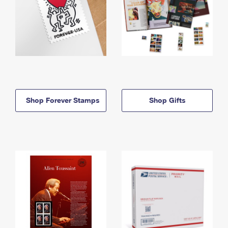
Shop Forever Stamps
Shop Gifts