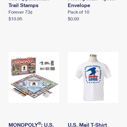
International Business Shipping
Trail Stamps
First-Class Mail International
Envelope
Money Orders
Forever 73¢
Pack of 10
Managing Business Mail
Filing an International Claim
Filing a Claim
$10.95
$0.00
USPS & Web Tools APIs
Requesting an International Refund
Requesting a Refund
Prices
®
MONOPOLY
: U.S.
U.S. Mail T-Shirt