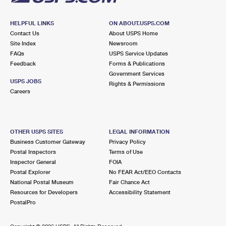
HELPFUL LINKS
ON ABOUT.USPS.COM
Contact Us
About USPS Home
Site Index
Newsroom
FAQs
USPS Service Updates
Feedback
Forms & Publications
Government Services
USPS JOBS
Rights & Permissions
Careers
OTHER USPS SITES
LEGAL INFORMATION
Business Customer Gateway
Privacy Policy
Postal Inspectors
Terms of Use
Inspector General
FOIA
Postal Explorer
No FEAR Act/EEO Contacts
National Postal Museum
Fair Chance Act
Resources for Developers
Accessibility Statement
PostalPro