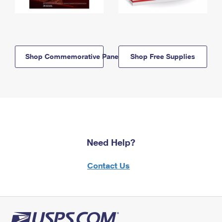
Shop Commemorative Panels
Shop Free Supplies
Need Help?
Contact Us