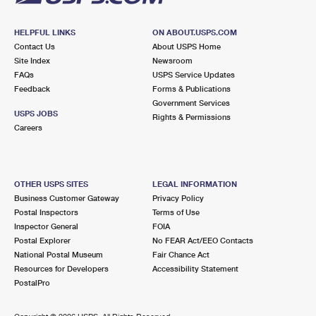
HELPFUL LINKS
ON ABOUT.USPS.COM
Contact Us
About USPS Home
Site Index
Newsroom
FAQs
USPS Service Updates
Feedback
Forms & Publications
Government Services
USPS JOBS
Rights & Permissions
Careers
OTHER USPS SITES
LEGAL INFORMATION
Business Customer Gateway
Privacy Policy
Postal Inspectors
Terms of Use
Inspector General
FOIA
Postal Explorer
No FEAR Act/EEO Contacts
National Postal Museum
Fair Chance Act
Resources for Developers
Accessibility Statement
PostalPro