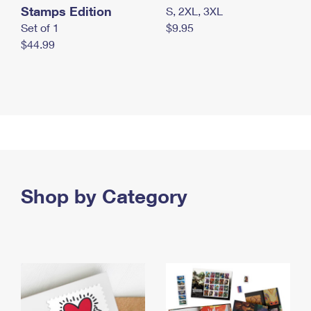
Stamps Edition
S, 2XL, 3XL
Set of 1
$9.95
$44.99
Shop by Category