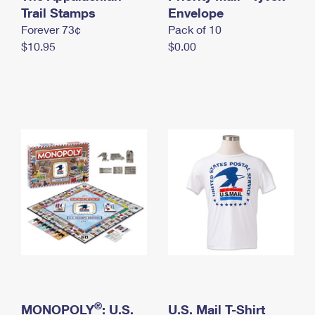
International Business Shipping
Trail Stamps
First-Class Mail International
Envelope
Money Orders
Forever 73¢
Pack of 10
Managing Business Mail
Filing an International Claim
Filing a Claim
$10.95
$0.00
USPS & Web Tools APIs
Requesting an International Refund
Requesting a Refund
Prices
®
MONOPOLY
: U.S.
U.S. Mail T-Shirt