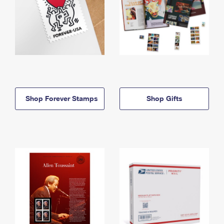
Shop Forever Stamps
Shop Gifts