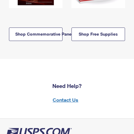
Shop Commemorative Panels
Shop Free Supplies
Need Help?
Contact Us