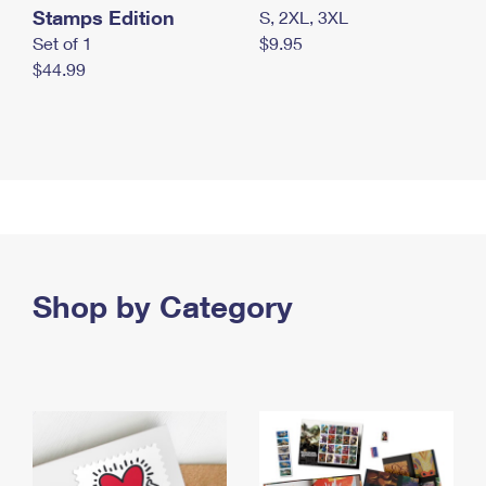
Stamps Edition
S, 2XL, 3XL
Set of 1
$9.95
$44.99
Shop by Category