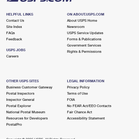
HELPFUL LINKS
ON ABOUT.USPS.COM
Contact Us
About USPS Home
Site Index
Newsroom
FAQs
USPS Service Updates
Feedback
Forms & Publications
Government Services
USPS JOBS
Rights & Permissions
Careers
OTHER USPS SITES
LEGAL INFORMATION
Business Customer Gateway
Privacy Policy
Postal Inspectors
Terms of Use
Inspector General
FOIA
Postal Explorer
No FEAR Act/EEO Contacts
National Postal Museum
Fair Chance Act
Resources for Developers
Accessibility Statement
PostalPro