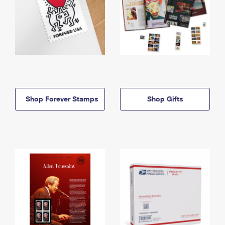
Shop Forever Stamps
Shop Gifts