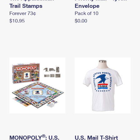
International Business Shipping
Trail Stamps
First-Class Mail International
Envelope
Money Orders
Forever 73¢
Pack of 10
Managing Business Mail
Filing an International Claim
Filing a Claim
$10.95
$0.00
USPS & Web Tools APIs
Requesting an International Refund
Requesting a Refund
Prices
®
MONOPOLY
: U.S.
U.S. Mail T-Shirt