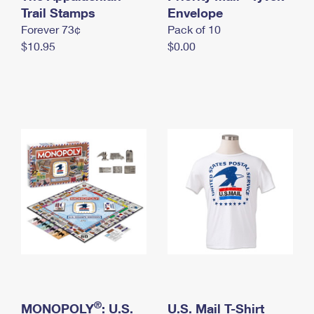
International Business Shipping
Trail Stamps
First-Class Mail International
Envelope
Money Orders
Forever 73¢
Pack of 10
Managing Business Mail
Filing an International Claim
Filing a Claim
$10.95
$0.00
USPS & Web Tools APIs
Requesting an International Refund
Requesting a Refund
Prices
®
MONOPOLY
: U.S.
U.S. Mail T-Shirt