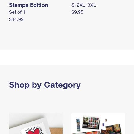
Stamps Edition
S, 2XL, 3XL
Set of 1
$9.95
$44.99
Shop by Category