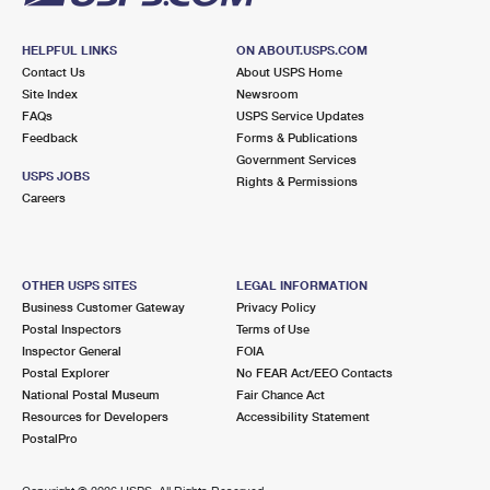
HELPFUL LINKS
ON ABOUT.USPS.COM
Contact Us
About USPS Home
Site Index
Newsroom
FAQs
USPS Service Updates
Feedback
Forms & Publications
Government Services
USPS JOBS
Rights & Permissions
Careers
OTHER USPS SITES
LEGAL INFORMATION
Business Customer Gateway
Privacy Policy
Postal Inspectors
Terms of Use
Inspector General
FOIA
Postal Explorer
No FEAR Act/EEO Contacts
National Postal Museum
Fair Chance Act
Resources for Developers
Accessibility Statement
PostalPro