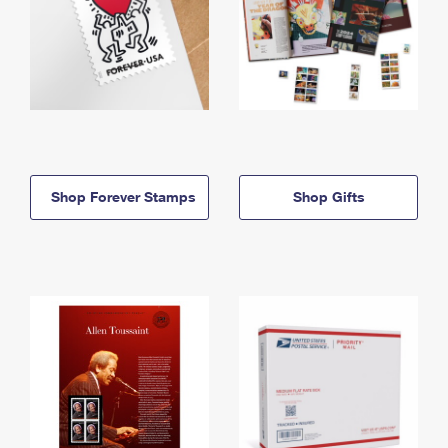
Shop Forever Stamps
Shop Gifts