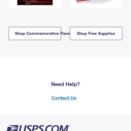
Shop Commemorative Panels
Shop Free Supplies
Need Help?
Contact Us