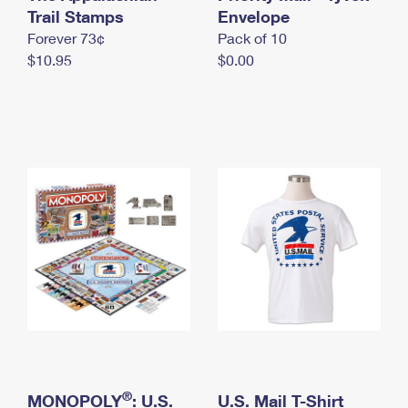
International Business Shipping
Trail Stamps
First-Class Mail International
Envelope
Money Orders
Forever 73¢
Pack of 10
Managing Business Mail
Filing an International Claim
Filing a Claim
$10.95
$0.00
USPS & Web Tools APIs
Requesting an International Refund
Requesting a Refund
Prices
®
MONOPOLY
: U.S.
U.S. Mail T-Shirt