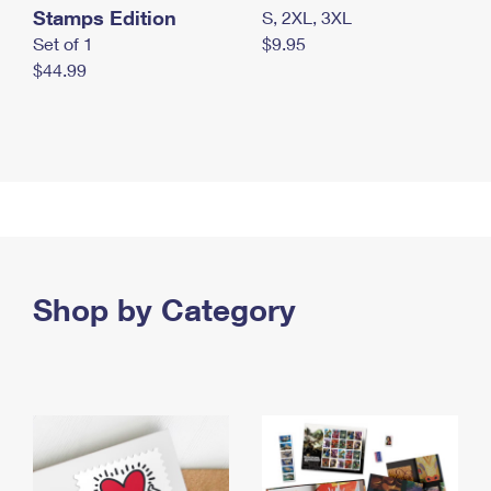
Stamps Edition
S, 2XL, 3XL
Set of 1
$9.95
$44.99
Shop by Category