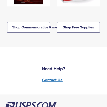
Shop Commemorative Panels
Shop Free Supplies
Need Help?
Contact Us