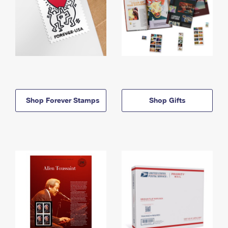
Shop Forever Stamps
Shop Gifts