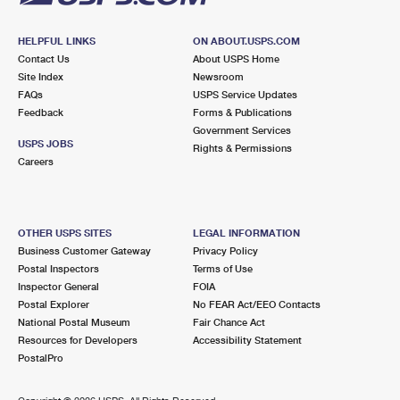
HELPFUL LINKS
ON ABOUT.USPS.COM
Contact Us
About USPS Home
Site Index
Newsroom
FAQs
USPS Service Updates
Feedback
Forms & Publications
Government Services
USPS JOBS
Rights & Permissions
Careers
OTHER USPS SITES
LEGAL INFORMATION
Business Customer Gateway
Privacy Policy
Postal Inspectors
Terms of Use
Inspector General
FOIA
Postal Explorer
No FEAR Act/EEO Contacts
National Postal Museum
Fair Chance Act
Resources for Developers
Accessibility Statement
PostalPro