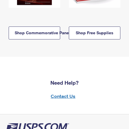
Shop Commemorative Panels
Shop Free Supplies
Need Help?
Contact Us