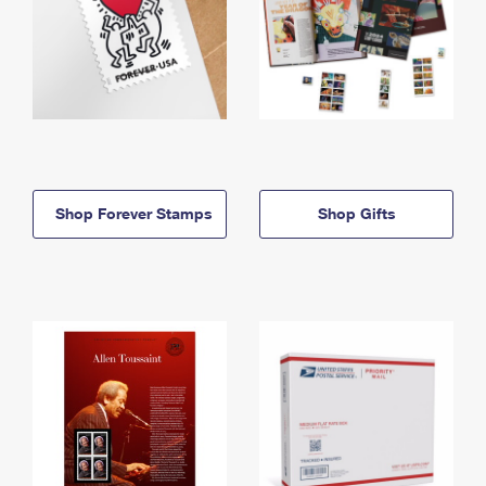
Shop Forever Stamps
Shop Gifts