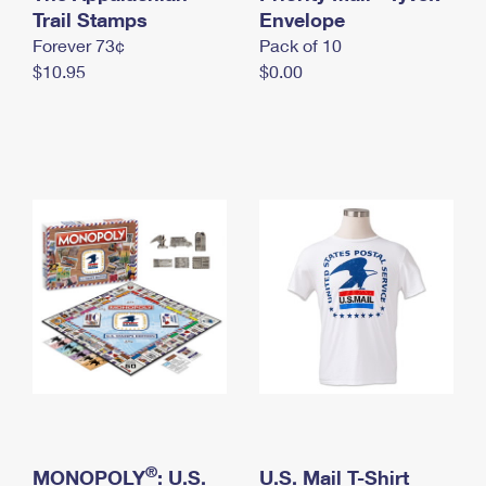
International Business Shipping
Trail Stamps
First-Class Mail International
Envelope
Money Orders
Forever 73¢
Pack of 10
Managing Business Mail
Filing an International Claim
Filing a Claim
$10.95
$0.00
USPS & Web Tools APIs
Requesting an International Refund
Requesting a Refund
Prices
®
MONOPOLY
: U.S.
U.S. Mail T-Shirt