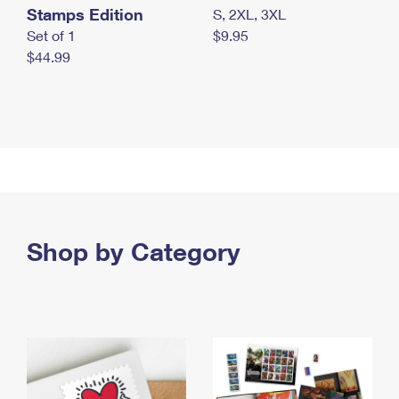
Stamps Edition
S, 2XL, 3XL
Set of 1
$9.95
$44.99
Shop by Category