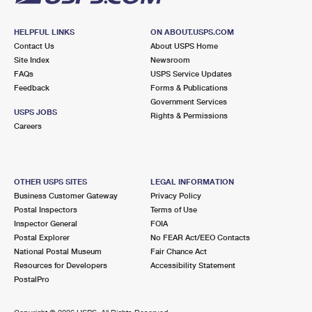
HELPFUL LINKS
ON ABOUT.USPS.COM
Contact Us
About USPS Home
Site Index
Newsroom
FAQs
USPS Service Updates
Feedback
Forms & Publications
Government Services
USPS JOBS
Rights & Permissions
Careers
OTHER USPS SITES
LEGAL INFORMATION
Business Customer Gateway
Privacy Policy
Postal Inspectors
Terms of Use
Inspector General
FOIA
Postal Explorer
No FEAR Act/EEO Contacts
National Postal Museum
Fair Chance Act
Resources for Developers
Accessibility Statement
PostalPro