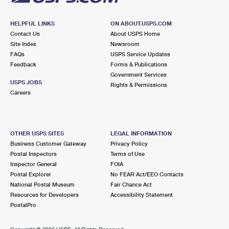
HELPFUL LINKS
ON ABOUT.USPS.COM
Contact Us
About USPS Home
Site Index
Newsroom
FAQs
USPS Service Updates
Feedback
Forms & Publications
Government Services
USPS JOBS
Rights & Permissions
Careers
OTHER USPS SITES
LEGAL INFORMATION
Business Customer Gateway
Privacy Policy
Postal Inspectors
Terms of Use
Inspector General
FOIA
Postal Explorer
No FEAR Act/EEO Contacts
National Postal Museum
Fair Chance Act
Resources for Developers
Accessibility Statement
PostalPro