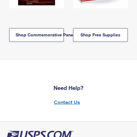
Shop Commemorative Panels
Shop Free Supplies
Need Help?
Contact Us