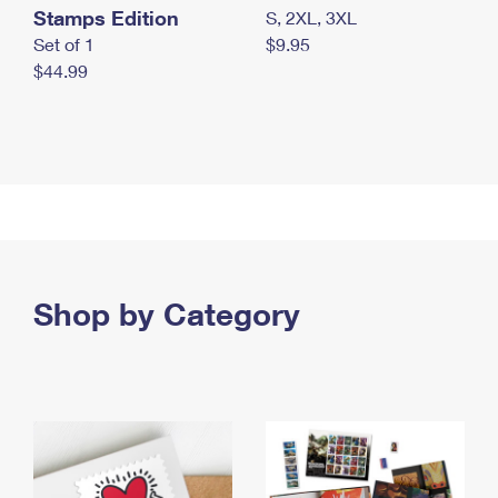
Stamps Edition
S, 2XL, 3XL
Set of 1
$9.95
$44.99
Shop by Category