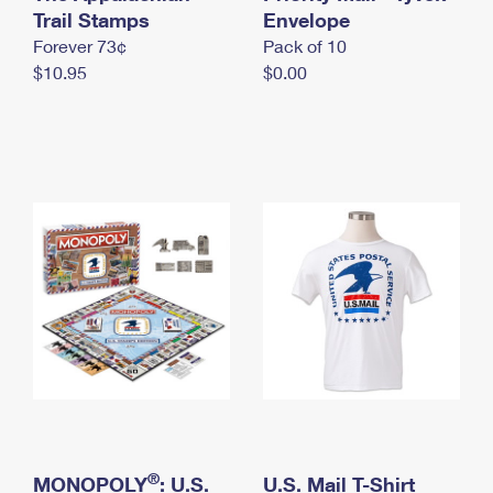
International Business Shipping
Trail Stamps
First-Class Mail International
Envelope
Money Orders
Forever 73¢
Pack of 10
Managing Business Mail
Filing an International Claim
Filing a Claim
$10.95
$0.00
USPS & Web Tools APIs
Requesting an International Refund
Requesting a Refund
Prices
®
MONOPOLY
: U.S.
U.S. Mail T-Shirt