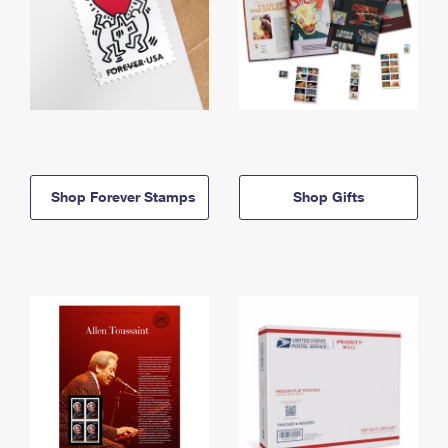
Shop Forever Stamps
Shop Gifts