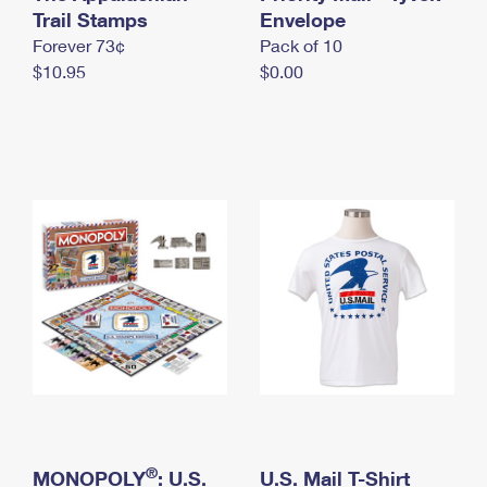
International Business Shipping
Trail Stamps
First-Class Mail International
Envelope
Money Orders
Forever 73¢
Pack of 10
Managing Business Mail
Filing an International Claim
Filing a Claim
$10.95
$0.00
USPS & Web Tools APIs
Requesting an International Refund
Requesting a Refund
Prices
®
MONOPOLY
: U.S.
U.S. Mail T-Shirt