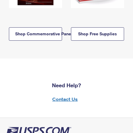
Shop Commemorative Panels
Shop Free Supplies
Need Help?
Contact Us