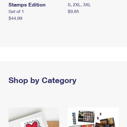
Stamps Edition
S, 2XL, 3XL
Set of 1
$9.95
$44.99
Shop by Category