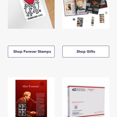
Shop Forever Stamps
Shop Gifts