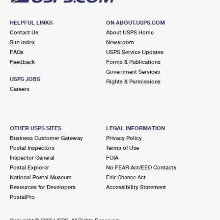
HELPFUL LINKS
ON ABOUT.USPS.COM
Contact Us
About USPS Home
Site Index
Newsroom
FAQs
USPS Service Updates
Feedback
Forms & Publications
Government Services
USPS JOBS
Rights & Permissions
Careers
OTHER USPS SITES
LEGAL INFORMATION
Business Customer Gateway
Privacy Policy
Postal Inspectors
Terms of Use
Inspector General
FOIA
Postal Explorer
No FEAR Act/EEO Contacts
National Postal Museum
Fair Chance Act
Resources for Developers
Accessibility Statement
PostalPro